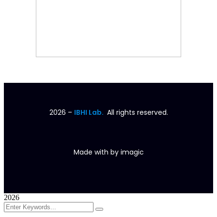
2026
–
IBHI Lab.
All rights reserved.
Made with
by
imagic
2026