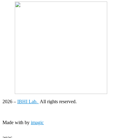
2026
–
IBHI Lab.
All rights reserved.
Made with
by
imagic