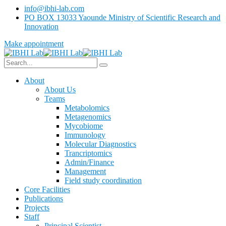
info@ibhi-lab.com
PO BOX 13033 Yaounde Ministry of Scientific Research and
Innovation
Make appointment
About
About Us
Teams
Metabolomics
Metagenomics
Mycobiome
Immunology
Molecular Diagnostics
Trancriptomics
Admin/Finance
Management
Field study coordination
Core Facilities
Publications
Projects
Staff
Principal Scientist