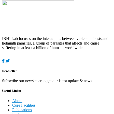
IBHI Lab focuses on the interactions between vertebrate hosts and
helminth parasites, a group of parasites that affects and cause
suffering in at least a billion of humans worldwide.
Newsletter
Subscribe our newsletter to get our latest update & news
Useful Links:
About
Core Facilities
Publications