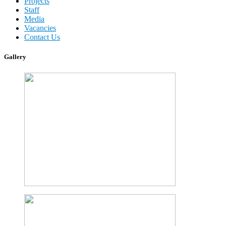
Projects
Staff
Media
Vacancies
Contact Us
Gallery