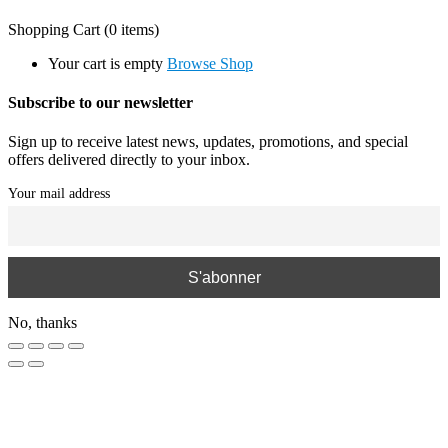
Shopping Cart
(0 items)
Your cart is empty
Browse Shop
Subscribe to our newsletter
Sign up to receive latest news, updates, promotions, and special
offers delivered directly to your inbox.
Your mail address
No, thanks