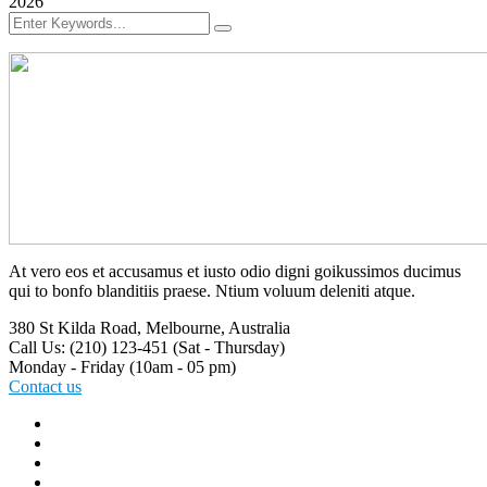
2026
At vero eos et accusamus et iusto odio digni goikussimos ducimus
qui to bonfo blanditiis praese. Ntium voluum deleniti atque.
380 St Kilda Road,
Melbourne, Australia
Call Us: (210) 123-451
(Sat - Thursday)
Monday - Friday
(10am - 05 pm)
Contact us