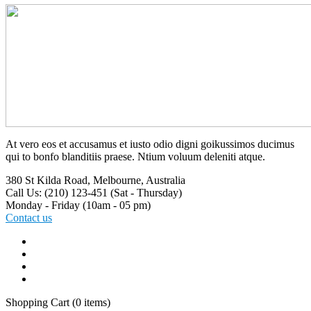
At vero eos et accusamus et iusto odio digni goikussimos ducimus
qui to bonfo blanditiis praese. Ntium voluum deleniti atque.
380 St Kilda Road,
Melbourne, Australia
Call Us: (210) 123-451
(Sat - Thursday)
Monday - Friday
(10am - 05 pm)
Contact us
Shopping Cart
(0 items)