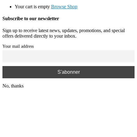
Your cart is empty
Browse Shop
Subscribe to our newsletter
Sign up to receive latest news, updates, promotions, and special
offers delivered directly to your inbox.
Your mail address
No, thanks