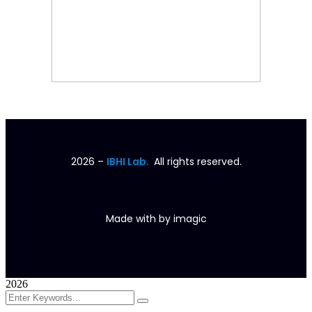
2026
–
IBHI Lab.
All rights reserved.
Made with
by
imagic
2026