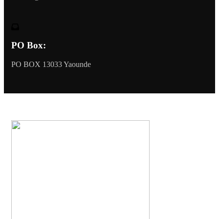
PO Box:
PO BOX 13033 Yaounde