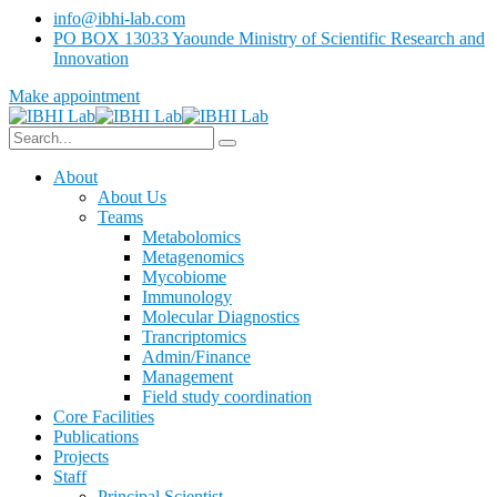
info@ibhi-lab.com
PO BOX 13033 Yaounde Ministry of Scientific Research and
Innovation
Make appointment
About
About Us
Teams
Metabolomics
Metagenomics
Mycobiome
Immunology
Molecular Diagnostics
Trancriptomics
Admin/Finance
Management
Field study coordination
Core Facilities
Publications
Projects
Staff
Principal Scientist