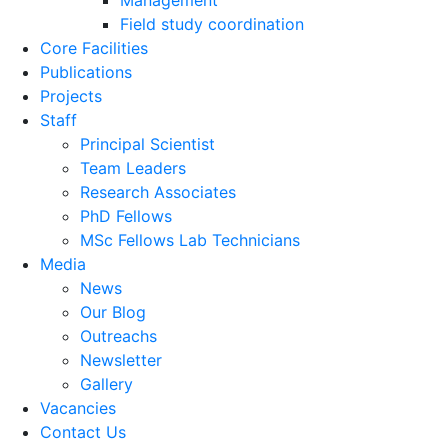
Management
Field study coordination
Core Facilities
Publications
Projects
Staff
Principal Scientist
Team Leaders
Research Associates
PhD Fellows
MSc Fellows Lab Technicians
Media
News
Our Blog
Outreachs
Newsletter
Gallery
Vacancies
Contact Us