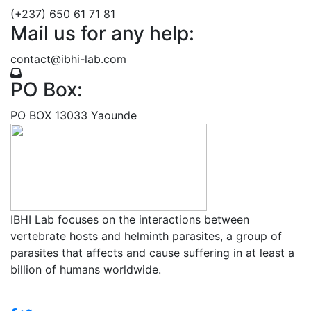
(+237) 650 61 71 81
Mail us for any help:
contact@ibhi-lab.com
PO Box:
PO BOX 13033 Yaounde
IBHI Lab focuses on the interactions between
vertebrate hosts and helminth parasites, a group of
parasites that affects and cause suffering in at least a
billion of humans worldwide.