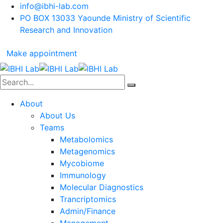
info@ibhi-lab.com
PO BOX 13033 Yaounde Ministry of Scientific
Research and Innovation
Make appointment
About
About Us
Teams
Metabolomics
Metagenomics
Mycobiome
Immunology
Molecular Diagnostics
Trancriptomics
Admin/Finance