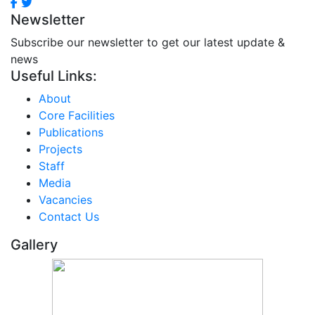
Newsletter
Subscribe our newsletter to get our latest update &
news
Useful Links:
About
Core Facilities
Publications
Projects
Staff
Media
Vacancies
Contact Us
Gallery