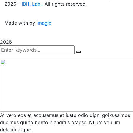
2026
–
IBHI Lab.
All rights reserved.
Made with
by
imagic
2026
At vero eos et accusamus et iusto odio digni goikussimos
ducimus qui to bonfo blanditiis praese. Ntium voluum
deleniti atque.