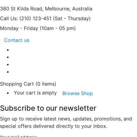
380 St Kilda Road,
Melbourne, Australia
Call Us: (210) 123-451
(Sat - Thursday)
Monday - Friday
(10am - 05 pm)
Contact us
Shopping Cart
(0 items)
Your cart is empty
Browse Shop
Subscribe to our newsletter
Sign up to receive latest news, updates, promotions, and
special offers delivered directly to your inbox.