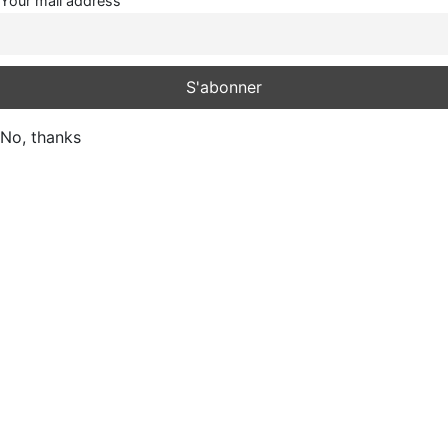
Your mail address
No, thanks