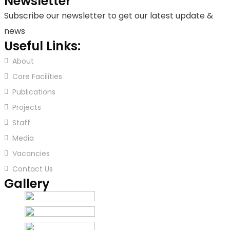
Newsletter
Subscribe our newsletter to get our latest update &
news
Useful Links:
About
Core Facilities
Publications
Projects
Staff
Media
Vacancies
Contact Us
Gallery