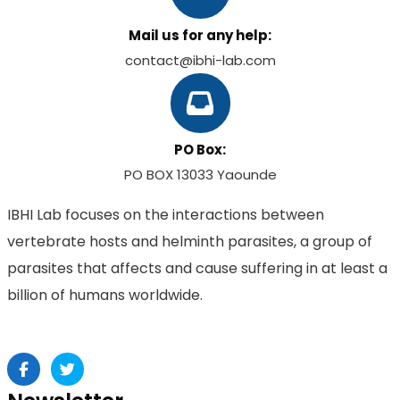
Mail us for any help:
contact@ibhi-lab.com
PO Box:
PO BOX 13033 Yaounde
IBHI Lab focuses on the interactions between
vertebrate hosts and helminth parasites, a group of
parasites that affects and cause suffering in at least a
billion of humans worldwide.