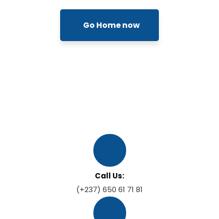
Go Home now
Call Us:
(+237) 650 61 71 81