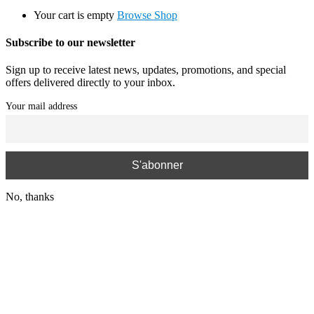
Your cart is empty
Browse Shop
Subscribe to our newsletter
Sign up to receive latest news, updates, promotions, and special
offers delivered directly to your inbox.
Your mail address
No, thanks