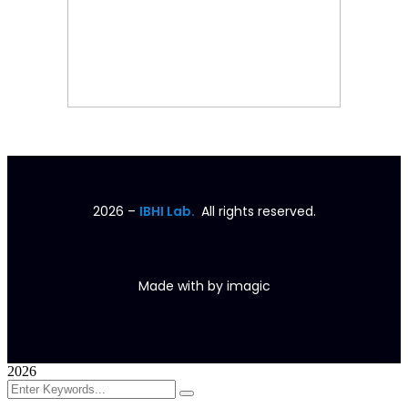
2026
–
IBHI Lab.
All rights reserved.
Made with
by
imagic
2026