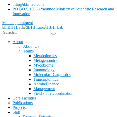
info@ibhi-lab.com
PO BOX 13033 Yaounde Ministry of Scientific Research and
Innovation
Make appointment
About
About Us
Teams
Metabolomics
Metagenomics
Mycobiome
Immunology
Molecular Diagnostics
Trancriptomics
Admin/Finance
Management
Field study coordination
Core Facilities
Publications
Projects
Staff
Principal Scientist