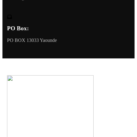
PO Box:
PO BOX 13033 Yaounde