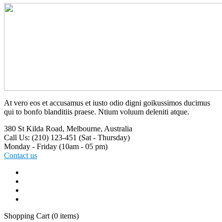
At vero eos et accusamus et iusto odio digni goikussimos ducimus
qui to bonfo blanditiis praese. Ntium voluum deleniti atque.
380 St Kilda Road,
Melbourne, Australia
Call Us: (210) 123-451
(Sat - Thursday)
Monday - Friday
(10am - 05 pm)
Contact us
Shopping Cart
(0 items)