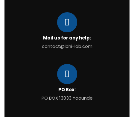
Mail us for any help:
contact@ibhi-lab.com
PO Box:
PO BOX 13033 Yaounde