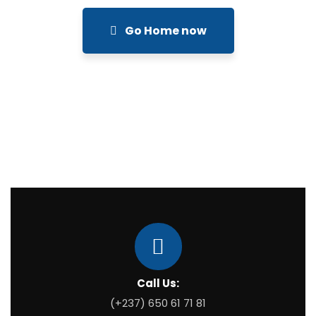
Go Home now
Call Us:
(+237) 650 61 71 81