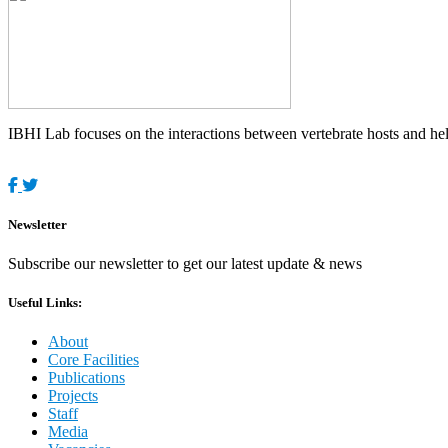
IBHI Lab focuses on the interactions between vertebrate hosts and helm
Newsletter
Subscribe our newsletter to get our latest update & news
Useful Links:
About
Core Facilities
Publications
Projects
Staff
Media