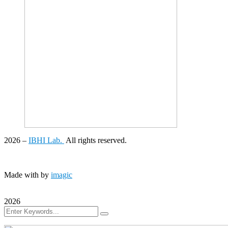
2026
–
IBHI Lab.
All rights reserved.
Made with
by
imagic
2026