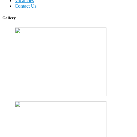
Vacancies
Contact Us
Gallery