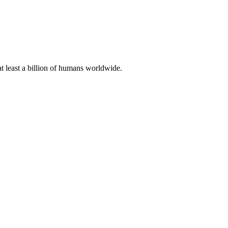
at least a billion of humans worldwide.