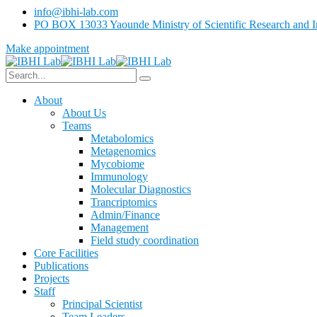
info@ibhi-lab.com
PO BOX 13033 Yaounde Ministry of Scientific Research and I
Make appointment
About
About Us
Teams
Metabolomics
Metagenomics
Mycobiome
Immunology
Molecular Diagnostics
Trancriptomics
Admin/Finance
Management
Field study coordination
Core Facilities
Publications
Projects
Staff
Principal Scientist
Team Leaders