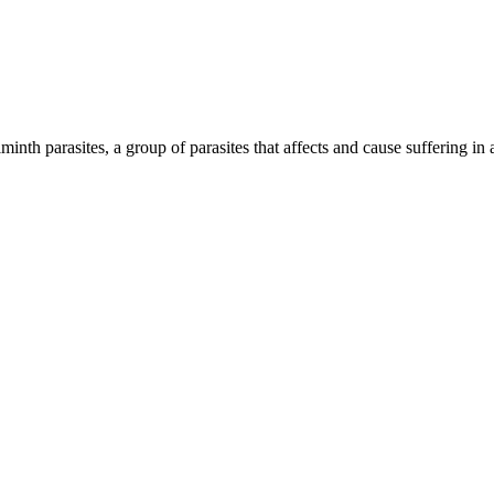
inth parasites, a group of parasites that affects and cause suffering in 