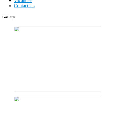
Vacancies
Contact Us
Gallery