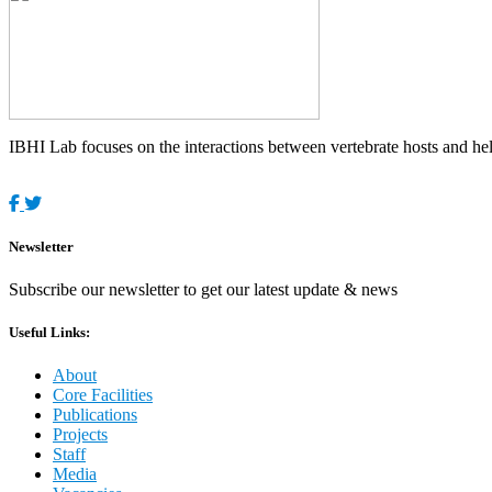
IBHI Lab focuses on the interactions between vertebrate hosts and helm
Newsletter
Subscribe our newsletter to get our latest update & news
Useful Links:
About
Core Facilities
Publications
Projects
Staff
Media