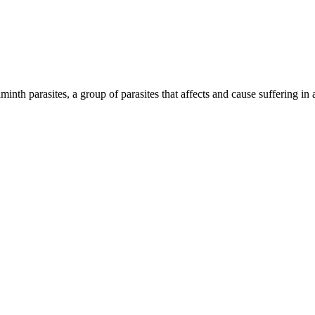
inth parasites, a group of parasites that affects and cause suffering in 