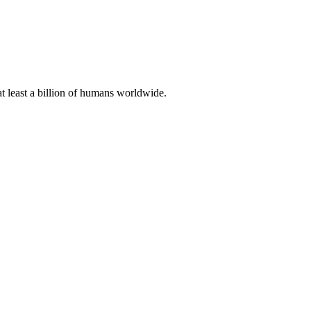
at least a billion of humans worldwide.