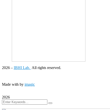
2026
–
IBHI Lab.
All rights reserved.
Made with
by
imagic
2026