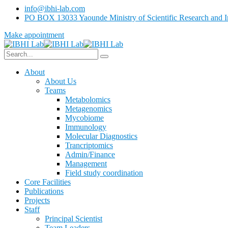
info@ibhi-lab.com
PO BOX 13033 Yaounde Ministry of Scientific Research and I
Make appointment
About
About Us
Teams
Metabolomics
Metagenomics
Mycobiome
Immunology
Molecular Diagnostics
Trancriptomics
Admin/Finance
Management
Field study coordination
Core Facilities
Publications
Projects
Staff
Principal Scientist
Team Leaders