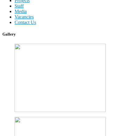
Projects
Staff
Media
Vacancies
Contact Us
Gallery