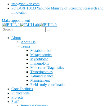
info@ibhi-lab.com
PO BOX 13033 Yaounde Ministry of Scientific Research and
Innovation
Make appointment
About
About Us
Teams
Metabolomics
Metagenomics
Mycobiome
Immunology
Molecular Diagnostics
Trancriptomics
Admin/Finance
Management
Field study coordination
Core Facilities
Publications
Projects
Staff
Principal Scientist