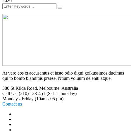
2026
At vero eos et accusamus et iusto odio digni goikussimos ducimus
qui to bonfo blanditiis praese. Ntium voluum deleniti atque.
380 St Kilda Road,
Melbourne, Australia
Call Us: (210) 123-451
(Sat - Thursday)
Monday - Friday
(10am - 05 pm)
Contact us