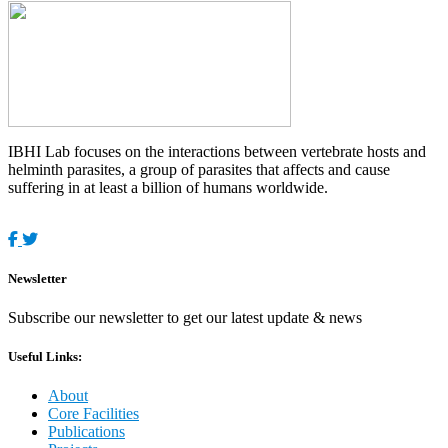
IBHI Lab focuses on the interactions between vertebrate hosts and
helminth parasites, a group of parasites that affects and cause
suffering in at least a billion of humans worldwide.
Newsletter
Subscribe our newsletter to get our latest update & news
Useful Links:
About
Core Facilities
Publications