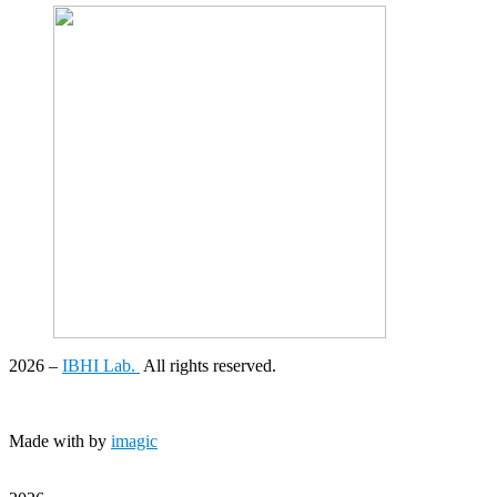
2026
–
IBHI Lab.
All rights reserved.
Made with
by
imagic