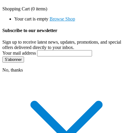
Shopping Cart
(0 items)
Your cart is empty
Browse Shop
Subscribe to our newsletter
Sign up to receive latest news, updates, promotions, and special
offers delivered directly to your inbox.
Your mail address
No, thanks