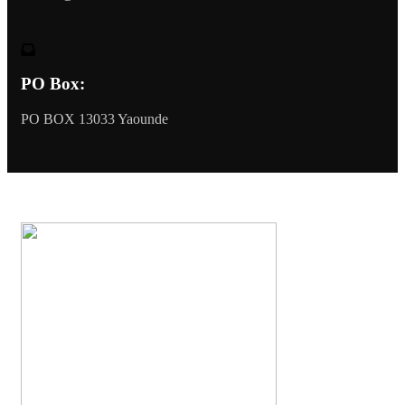
PO Box:
PO BOX 13033 Yaounde