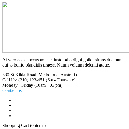
At vero eos et accusamus et iusto odio digni goikussimos ducimus
qui to bonfo blanditiis praese. Ntium voluum deleniti atque.
380 St Kilda Road,
Melbourne, Australia
Call Us: (210) 123-451
(Sat - Thursday)
Monday - Friday
(10am - 05 pm)
Contact us
Shopping Cart
(0 items)