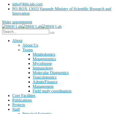
info@ibhi-lab.com
PO BOX 13033 Yaounde Ministry of Scientific Research and
Innovation
Make appointment
About
About Us
Teams
Metabolomics
Metagenomics
Mycobiome
Immunology
Molecular Diagnostics
Trancriptomics
Admin/Finance
Management
Field study coordination
Core Facilities
Publications
Projects
Staff
Principal Scientist