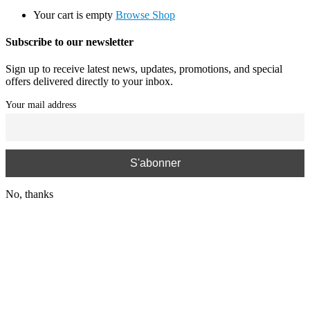
Your cart is empty
Browse Shop
Subscribe to our newsletter
Sign up to receive latest news, updates, promotions, and special
offers delivered directly to your inbox.
Your mail address
No, thanks