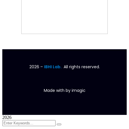
2026
–
IBHI Lab.
All rights reserved.
Made with
by
imagic
2026