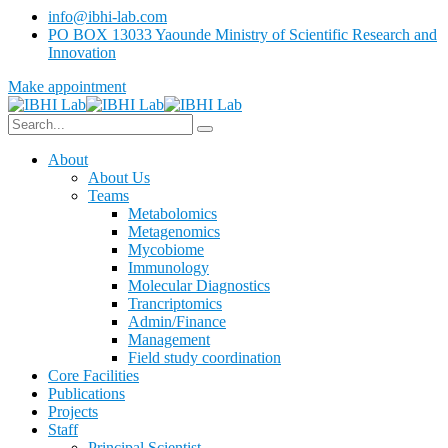
info@ibhi-lab.com
PO BOX 13033 Yaounde Ministry of Scientific Research and
Innovation
Make appointment
About
About Us
Teams
Metabolomics
Metagenomics
Mycobiome
Immunology
Molecular Diagnostics
Trancriptomics
Admin/Finance
Management
Field study coordination
Core Facilities
Publications
Projects
Staff
Principal Scientist