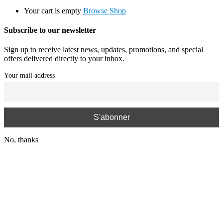
Your cart is empty
Browse Shop
Subscribe to our newsletter
Sign up to receive latest news, updates, promotions, and special
offers delivered directly to your inbox.
Your mail address
No, thanks