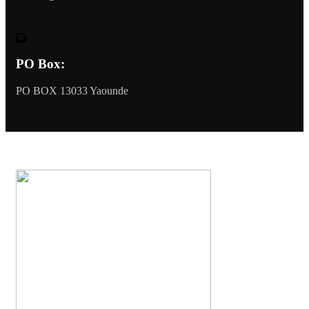
PO Box:
PO BOX 13033 Yaounde