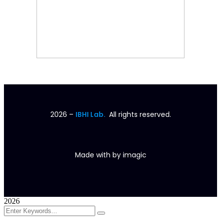
2026
–
IBHI Lab.
All rights reserved.
Made with
by
imagic
2026