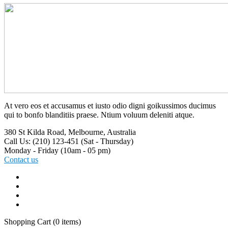
At vero eos et accusamus et iusto odio digni goikussimos ducimus
qui to bonfo blanditiis praese. Ntium voluum deleniti atque.
380 St Kilda Road,
Melbourne, Australia
Call Us: (210) 123-451
(Sat - Thursday)
Monday - Friday
(10am - 05 pm)
Contact us
Shopping Cart
(0 items)