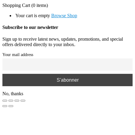
Shopping Cart
(0 items)
Your cart is empty
Browse Shop
Subscribe to our newsletter
Sign up to receive latest news, updates, promotions, and special
offers delivered directly to your inbox.
Your mail address
No, thanks