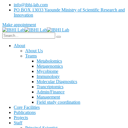
info@ibhi-lab.com
PO BOX 13033 Yaounde Ministry of Scientific Research and
Innovation
Make appointment
About
About Us
Teams
Metabolomics
Metagenomics
Mycobiome
Immunology
Molecular Diagnostics
Trancriptomics
Admin/Finance
Management
Field study coordination
Core Facilities
Publications
Projects
Staff
Principal Scientist