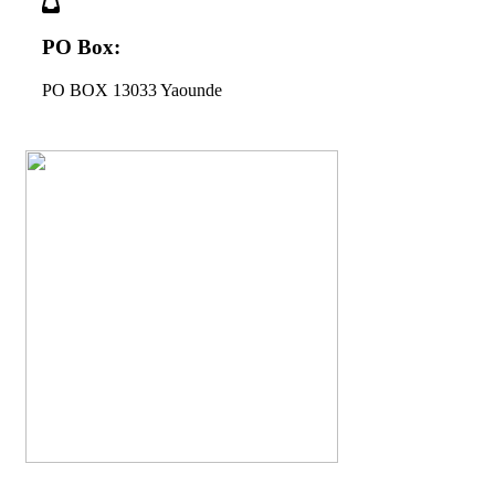
PO Box:
PO BOX 13033 Yaounde