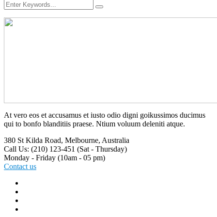
At vero eos et accusamus et iusto odio digni goikussimos ducimus
qui to bonfo blanditiis praese. Ntium voluum deleniti atque.
380 St Kilda Road,
Melbourne, Australia
Call Us: (210) 123-451
(Sat - Thursday)
Monday - Friday
(10am - 05 pm)
Contact us