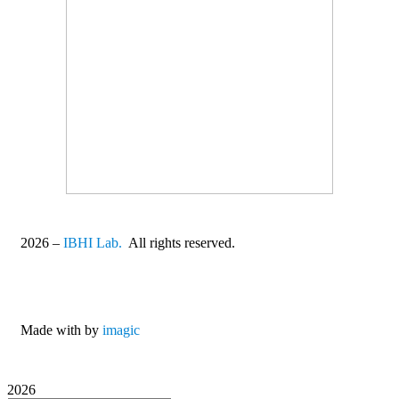
2026
–
IBHI Lab.
All rights reserved.
Made with
by
imagic
2026