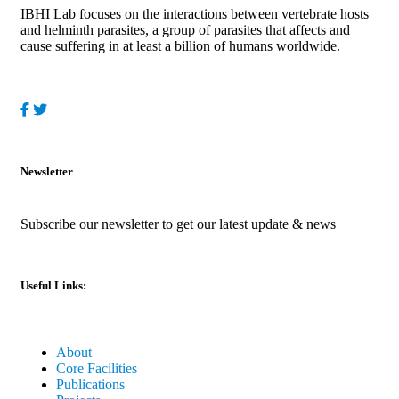
IBHI Lab focuses on the interactions between vertebrate hosts
and helminth parasites, a group of parasites that affects and
cause suffering in at least a billion of humans worldwide.
Newsletter
Subscribe our newsletter to get our latest update & news
Useful Links:
About
Core Facilities
Publications