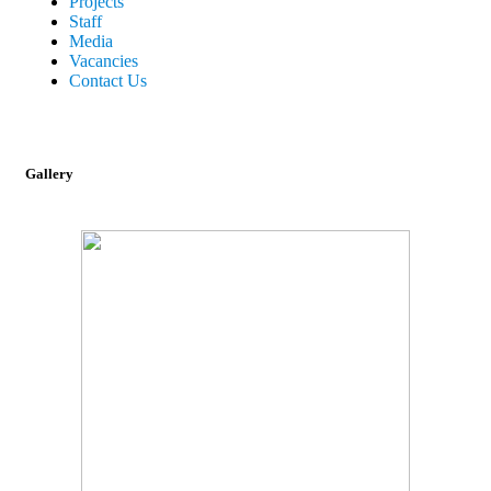
Projects
Staff
Media
Vacancies
Contact Us
Gallery