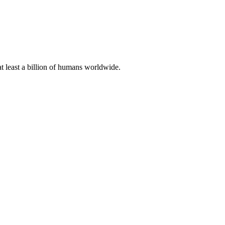
at least a billion of humans worldwide.