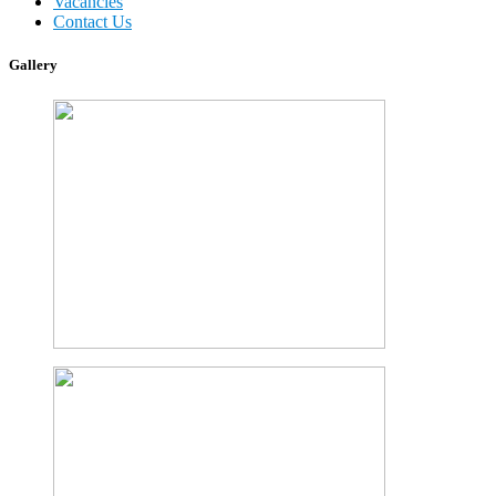
Vacancies
Contact Us
Gallery