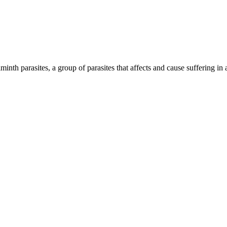
inth parasites, a group of parasites that affects and cause suffering in 