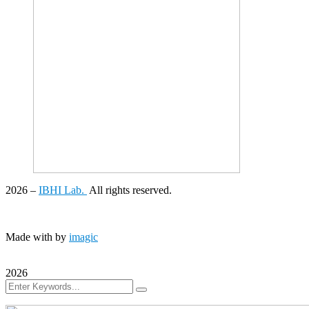
2026
–
IBHI Lab.
All rights reserved.
Made with
by
imagic
2026