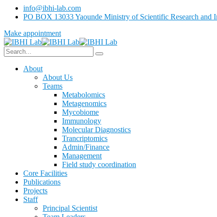
info@ibhi-lab.com
PO BOX 13033 Yaounde Ministry of Scientific Research and I
Make appointment
About
About Us
Teams
Metabolomics
Metagenomics
Mycobiome
Immunology
Molecular Diagnostics
Trancriptomics
Admin/Finance
Management
Field study coordination
Core Facilities
Publications
Projects
Staff
Principal Scientist
Team Leaders