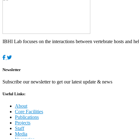
IBHI Lab focuses on the interactions between vertebrate hosts and helm
Newsletter
Subscribe our newsletter to get our latest update & news
Useful Links:
About
Core Facilities
Publications
Projects
Staff
Media