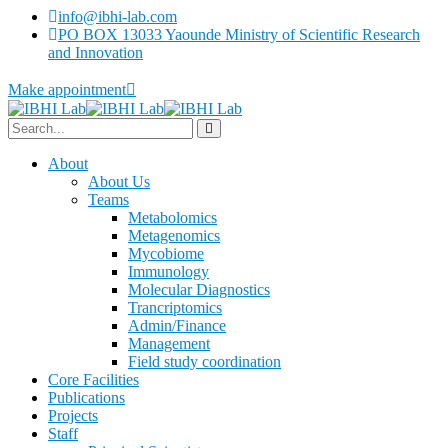
info@ibhi-lab.com
PO BOX 13033 Yaounde Ministry of Scientific Research
and Innovation
Make appointment
About
About Us
Teams
Metabolomics
Metagenomics
Mycobiome
Immunology
Molecular Diagnostics
Trancriptomics
Admin/Finance
Management
Field study coordination
Core Facilities
Publications
Projects
Staff