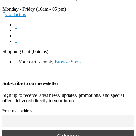
Monday - Friday
(10am - 05 pm)
Contact us
Shopping Cart
(0 items)
Your cart is empty
Browse Shop
Subscribe to our newsletter
Sign up to receive latest news, updates, promotions, and special
offers delivered directly to your inbox.
Your mail address