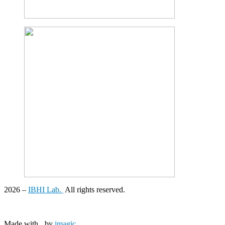
2026
–
IBHI Lab.
All rights reserved.
Made with
by
imagic