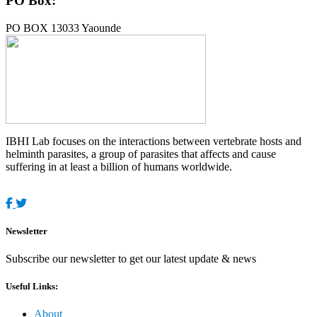
PO Box:
PO BOX 13033 Yaounde
IBHI Lab focuses on the interactions between vertebrate hosts and
helminth parasites, a group of parasites that affects and cause
suffering in at least a billion of humans worldwide.
Newsletter
Subscribe our newsletter to get our latest update & news
Useful Links:
About