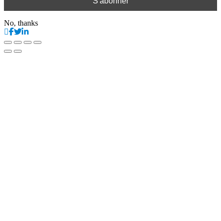
No, thanks