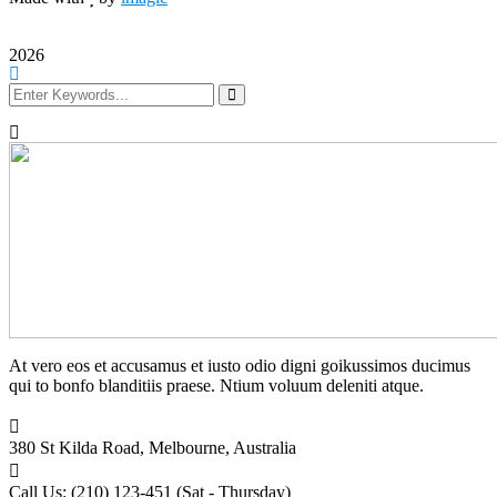
2026
At vero eos et accusamus et iusto odio digni goikussimos ducimus
qui to bonfo blanditiis praese. Ntium voluum deleniti atque.
380 St Kilda Road,
Melbourne, Australia
Call Us: (210) 123-451
(Sat - Thursday)