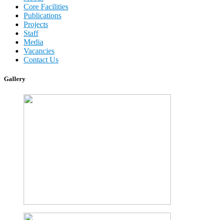
Core Facilities
Publications
Projects
Staff
Media
Vacancies
Contact Us
Gallery