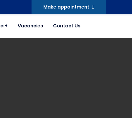
Make appointment
ia
Vacancies
Contact Us