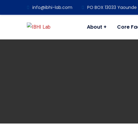
info@ibhi-lab.com
PO BOX 13033 Yaounde M
About
Core Fac