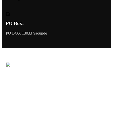
PO Box:
PO BOX 13033 Yaounde