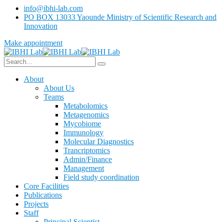
info@ibhi-lab.com
PO BOX 13033 Yaounde Ministry of Scientific Research and
Innovation
Make appointment
About
About Us
Teams
Metabolomics
Metagenomics
Mycobiome
Immunology
Molecular Diagnostics
Trancriptomics
Admin/Finance
Management
Field study coordination
Core Facilities
Publications
Projects
Staff
Principal Scientist