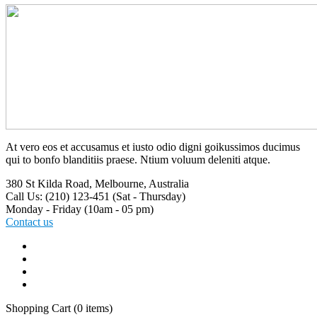
At vero eos et accusamus et iusto odio digni goikussimos ducimus
qui to bonfo blanditiis praese. Ntium voluum deleniti atque.
380 St Kilda Road,
Melbourne, Australia
Call Us: (210) 123-451
(Sat - Thursday)
Monday - Friday
(10am - 05 pm)
Contact us
Shopping Cart
(0 items)