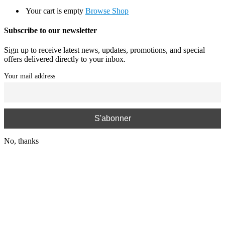
Your cart is empty
Browse Shop
Subscribe to our newsletter
Sign up to receive latest news, updates, promotions, and special
offers delivered directly to your inbox.
Your mail address
No, thanks