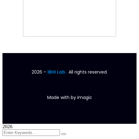
2026
–
IBHI Lab.
All rights reserved.
Made with
by
imagic
2026