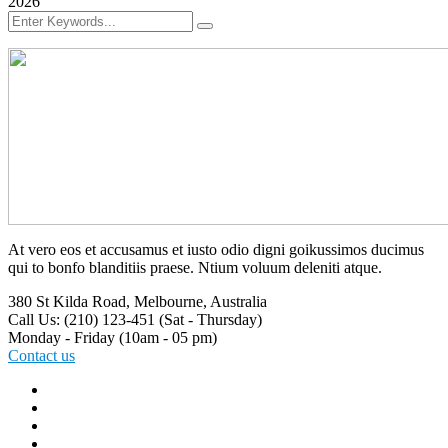
2026
At vero eos et accusamus et iusto odio digni goikussimos ducimus
qui to bonfo blanditiis praese. Ntium voluum deleniti atque.
380 St Kilda Road,
Melbourne, Australia
Call Us: (210) 123-451
(Sat - Thursday)
Monday - Friday
(10am - 05 pm)
Contact us