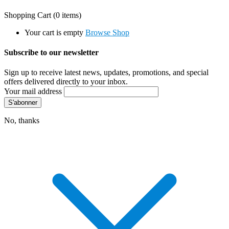
Shopping Cart
(0 items)
Your cart is empty
Browse Shop
Subscribe to our newsletter
Sign up to receive latest news, updates, promotions, and special
offers delivered directly to your inbox.
Your mail address
No, thanks