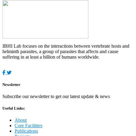
IBHI Lab focuses on the interactions between vertebrate hosts and
helminth parasites, a group of parasites that affects and cause
suffering in at least a billion of humans worldwide.
Newsletter
Subscribe our newsletter to get our latest update & news
Useful Links:
About
Core Facilities
Publications