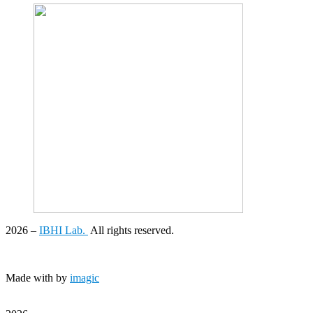
2026
–
IBHI Lab.
All rights reserved.
Made with
by
imagic