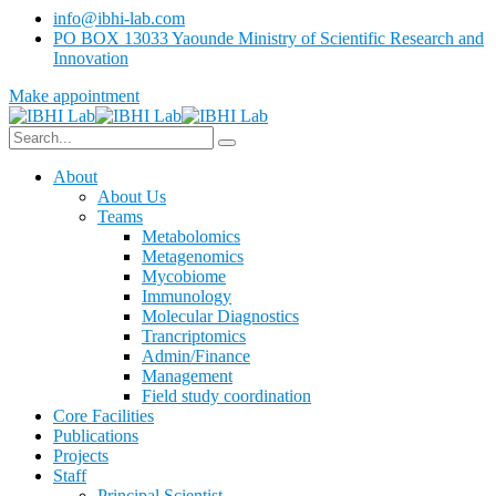
info@ibhi-lab.com
PO BOX 13033 Yaounde Ministry of Scientific Research and
Innovation
Make appointment
About
About Us
Teams
Metabolomics
Metagenomics
Mycobiome
Immunology
Molecular Diagnostics
Trancriptomics
Admin/Finance
Management
Field study coordination
Core Facilities
Publications
Projects
Staff
Principal Scientist