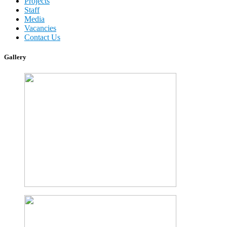
Projects
Staff
Media
Vacancies
Contact Us
Gallery