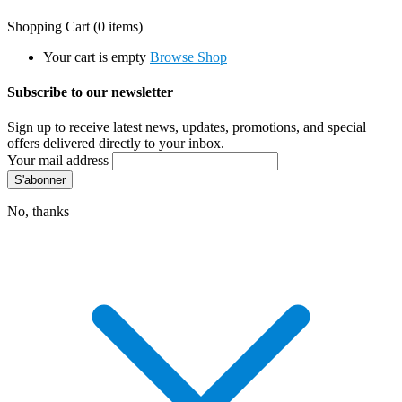
Shopping Cart
(0 items)
Your cart is empty
Browse Shop
Subscribe to our newsletter
Sign up to receive latest news, updates, promotions, and special
offers delivered directly to your inbox.
Your mail address
No, thanks