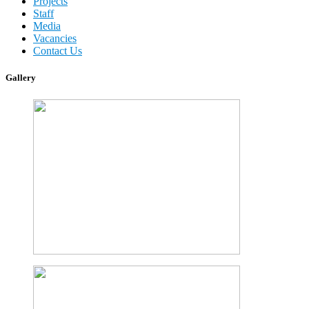
Projects
Staff
Media
Vacancies
Contact Us
Gallery