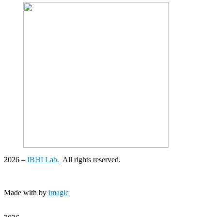
2026
–
IBHI Lab.
All rights reserved.
Made with
by
imagic