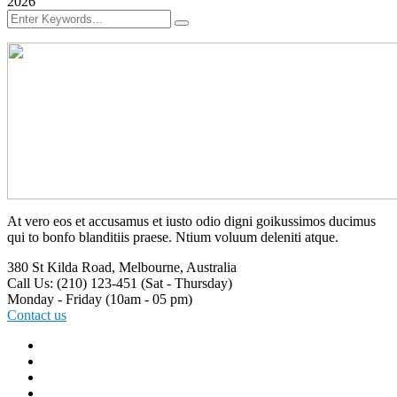
2026
At vero eos et accusamus et iusto odio digni goikussimos ducimus
qui to bonfo blanditiis praese. Ntium voluum deleniti atque.
380 St Kilda Road,
Melbourne, Australia
Call Us: (210) 123-451
(Sat - Thursday)
Monday - Friday
(10am - 05 pm)
Contact us