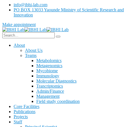
info@ibhi-lab.com
PO BOX 13033 Yaounde Ministry of Scientific Research and
Innovation
Make appointment
About
About Us
Teams
Metabolomics
Metagenomics
Mycobiome
Immunology
Molecular Diagnostics
Trancriptomics
Admin/Finance
Management
Field study coordination
Core Facilities
Publications
Projects
Staff
Principal Scientist