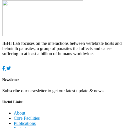
IBHI Lab focuses on the interactions between vertebrate hosts and
helminth parasites, a group of parasites that affects and cause
suffering in at least a billion of humans worldwide.
Newsletter
Subscribe our newsletter to get our latest update & news
Useful Links:
About
Core Facilities
Publications