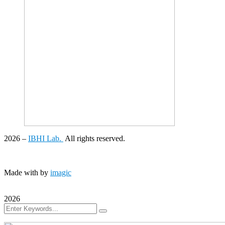
2026
–
IBHI Lab.
All rights reserved.
Made with
by
imagic
2026