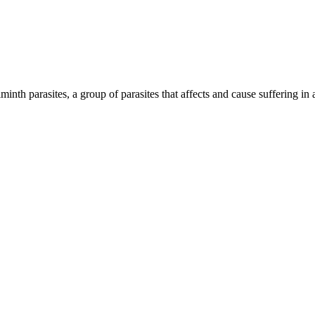
inth parasites, a group of parasites that affects and cause suffering in 