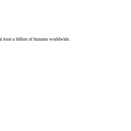
at least a billion of humans worldwide.