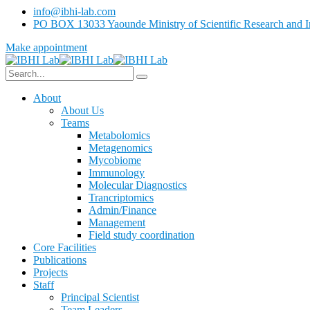
info@ibhi-lab.com
PO BOX 13033 Yaounde Ministry of Scientific Research and I
Make appointment
About
About Us
Teams
Metabolomics
Metagenomics
Mycobiome
Immunology
Molecular Diagnostics
Trancriptomics
Admin/Finance
Management
Field study coordination
Core Facilities
Publications
Projects
Staff
Principal Scientist
Team Leaders