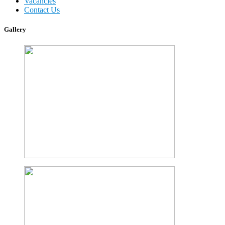
Vacancies
Contact Us
Gallery