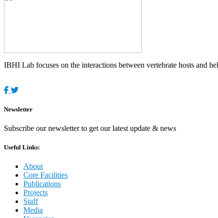
IBHI Lab focuses on the interactions between vertebrate hosts and helm
Newsletter
Subscribe our newsletter to get our latest update & news
Useful Links:
About
Core Facilities
Publications
Projects
Staff
Media