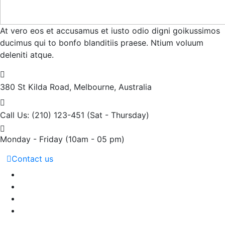
At vero eos et accusamus et iusto odio digni goikussimos
ducimus qui to bonfo blanditiis praese. Ntium voluum
deleniti atque.
380 St Kilda Road,
Melbourne, Australia
Call Us: (210) 123-451
(Sat - Thursday)
Monday - Friday
(10am - 05 pm)
Contact us