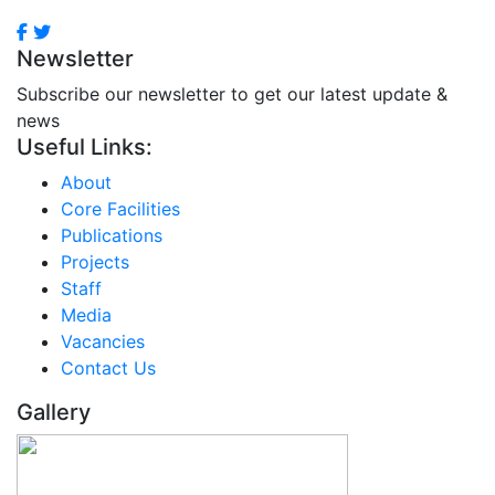
Newsletter
Subscribe our newsletter to get our latest update &
news
Useful Links:
About
Core Facilities
Publications
Projects
Staff
Media
Vacancies
Contact Us
Gallery