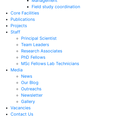
Management
Field study coordination
Core Facilities
Publications
Projects
Staff
Principal Scientist
Team Leaders
Research Associates
PhD Fellows
MSc Fellows Lab Technicians
Media
News
Our Blog
Outreachs
Newsletter
Gallery
Vacancies
Contact Us