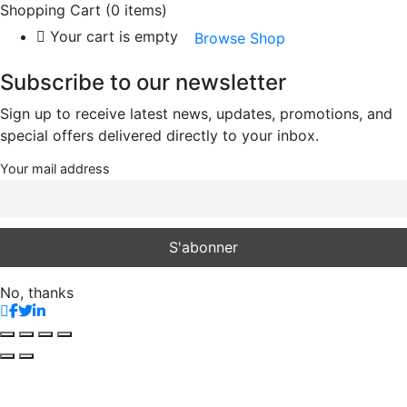
Shopping Cart
(0 items)
Your cart is empty
Browse Shop
Subscribe to our newsletter
Sign up to receive latest news, updates, promotions, and
special offers delivered directly to your inbox.
Your mail address
No, thanks