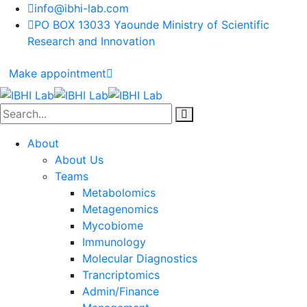
info@ibhi-lab.com
PO BOX 13033 Yaounde Ministry of Scientific
Research and Innovation
Make appointment
About
About Us
Teams
Metabolomics
Metagenomics
Mycobiome
Immunology
Molecular Diagnostics
Trancriptomics
Admin/Finance