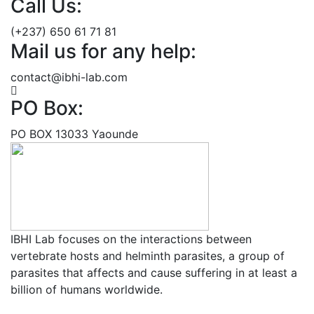
Call Us:
(+237) 650 61 71 81
Mail us for any help:
contact@ibhi-lab.com
PO Box:
PO BOX 13033 Yaounde
IBHI Lab focuses on the interactions between
vertebrate hosts and helminth parasites, a group of
parasites that affects and cause suffering in at least a
billion of humans worldwide.