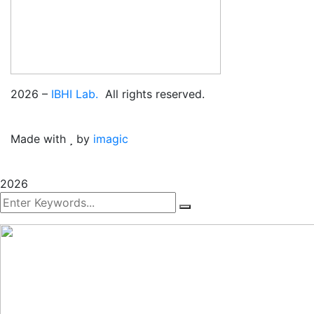
2026
–
IBHI Lab.
All rights reserved.
Made with
by
imagic
2026