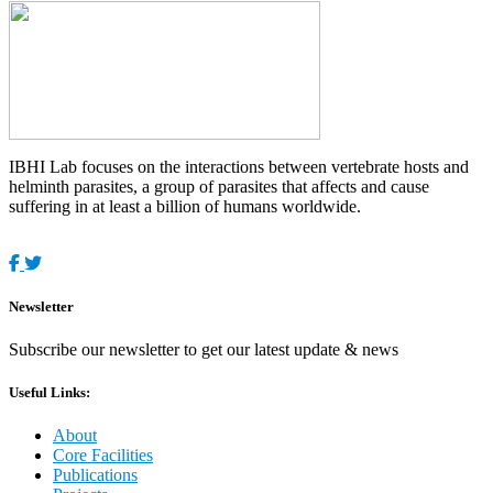
IBHI Lab focuses on the interactions between vertebrate hosts and
helminth parasites, a group of parasites that affects and cause
suffering in at least a billion of humans worldwide.
Newsletter
Subscribe our newsletter to get our latest update & news
Useful Links:
About
Core Facilities
Publications