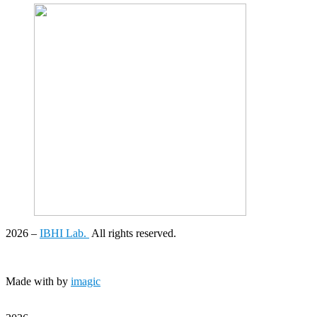
2026
–
IBHI Lab.
All rights reserved.
Made with
by
imagic