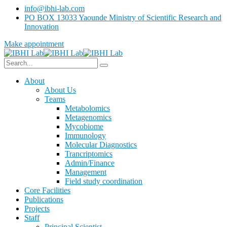
info@ibhi-lab.com
PO BOX 13033 Yaounde Ministry of Scientific Research and
Innovation
Make appointment
About
About Us
Teams
Metabolomics
Metagenomics
Mycobiome
Immunology
Molecular Diagnostics
Trancriptomics
Admin/Finance
Management
Field study coordination
Core Facilities
Publications
Projects
Staff
Principal Scientist