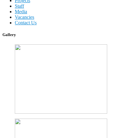
Projects
Staff
Media
Vacancies
Contact Us
Gallery