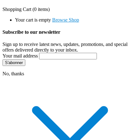
Shopping Cart
(0 items)
Your cart is empty
Browse Shop
Subscribe to our newsletter
Sign up to receive latest news, updates, promotions, and special
offers delivered directly to your inbox.
Your mail address
No, thanks