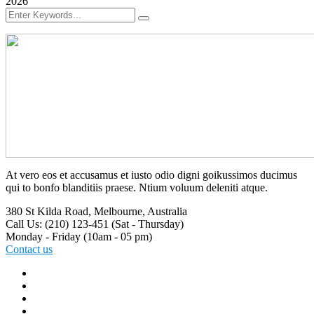
2026
At vero eos et accusamus et iusto odio digni goikussimos ducimus
qui to bonfo blanditiis praese. Ntium voluum deleniti atque.
380 St Kilda Road,
Melbourne, Australia
Call Us: (210) 123-451
(Sat - Thursday)
Monday - Friday
(10am - 05 pm)
Contact us