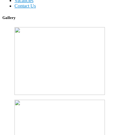
Vacancies
Contact Us
Gallery