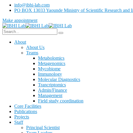
info@ibhi-lab.com
PO BOX 13033 Yaounde Ministry of Scientific Research and I
Make appointment
About
About Us
Teams
Metabolomics
Metagenomics
Mycobiome
Immunology
Molecular Diagnostics
Trancriptomics
Admin/Finance
Management
Field study coordination
Core Facilities
Publications
Projects
Staff
Principal Scientist
Team Leaders