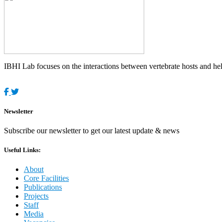
IBHI Lab focuses on the interactions between vertebrate hosts and helm
Newsletter
Subscribe our newsletter to get our latest update & news
Useful Links:
About
Core Facilities
Publications
Projects
Staff
Media