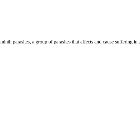
inth parasites, a group of parasites that affects and cause suffering in 