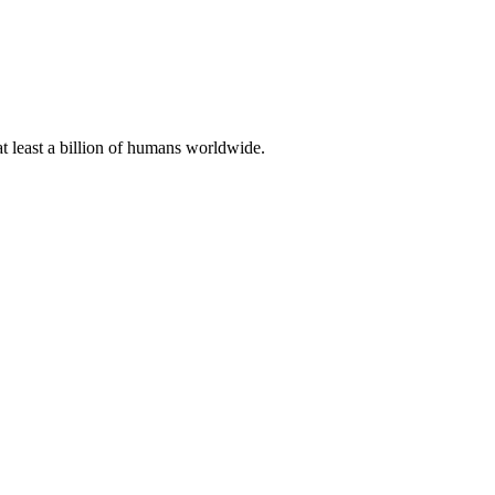
at least a billion of humans worldwide.