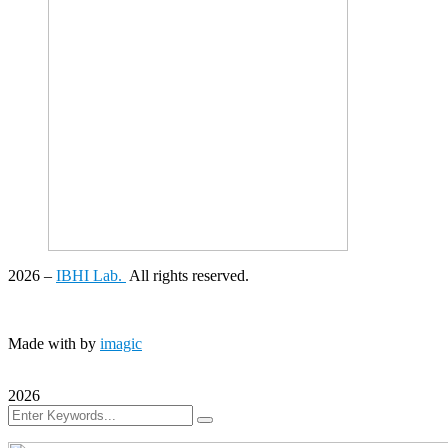
2026
–
IBHI Lab.
All rights reserved.
Made with
by
imagic
2026