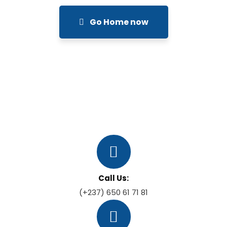
Go Home now
Call Us:
(+237) 650 61 71 81