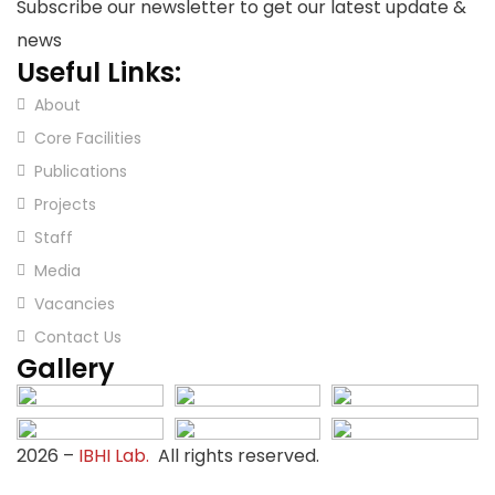
Subscribe our newsletter to get our latest update &
news
Useful Links:
About
Core Facilities
Publications
Projects
Staff
Media
Vacancies
Contact Us
Gallery
2026
–
IBHI Lab.
All rights reserved.