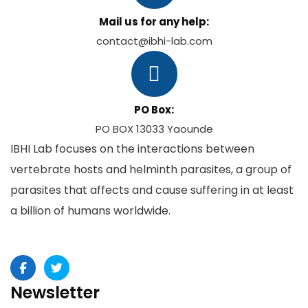
Mail us for any help:
contact@ibhi-lab.com
PO Box:
PO BOX 13033 Yaounde
IBHI Lab focuses on the interactions between
vertebrate hosts and helminth parasites, a group of
parasites that affects and cause suffering in at least
a billion of humans worldwide.
Newsletter