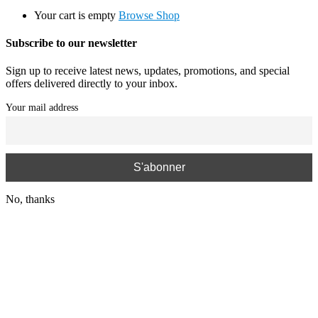
Your cart is empty
Browse Shop
Subscribe to our newsletter
Sign up to receive latest news, updates, promotions, and special
offers delivered directly to your inbox.
Your mail address
No, thanks