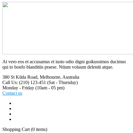
At vero eos et accusamus et iusto odio digni goikussimos ducimus
qui to bonfo blanditiis praese. Ntium voluum deleniti atque.
380 St Kilda Road,
Melbourne, Australia
Call Us: (210) 123-451
(Sat - Thursday)
Monday - Friday
(10am - 05 pm)
Contact us
Shopping Cart
(0 items)