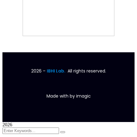
2026
–
IBHI Lab.
All rights reserved.
Made with
by
imagic
2026