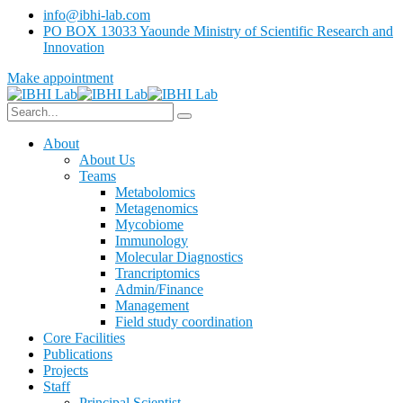
info@ibhi-lab.com
PO BOX 13033 Yaounde Ministry of Scientific Research and
Innovation
Make appointment
About
About Us
Teams
Metabolomics
Metagenomics
Mycobiome
Immunology
Molecular Diagnostics
Trancriptomics
Admin/Finance
Management
Field study coordination
Core Facilities
Publications
Projects
Staff
Principal Scientist