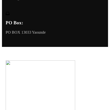
PO Box:
PO BOX 13033 Yaounde