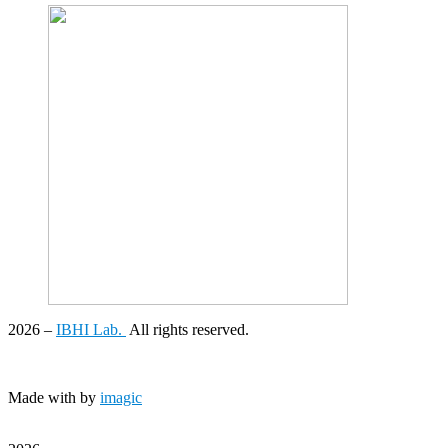
2026
–
IBHI Lab.
All rights reserved.
Made with
by
imagic