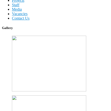
Projects
Staff
Media
Vacancies
Contact Us
Gallery