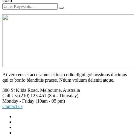
2026
At vero eos et accusamus et iusto odio digni goikussimos ducimus
qui to bonfo blanditiis praese. Ntium voluum deleniti atque.
380 St Kilda Road,
Melbourne, Australia
Call Us: (210) 123-451
(Sat - Thursday)
Monday - Friday
(10am - 05 pm)
Contact us