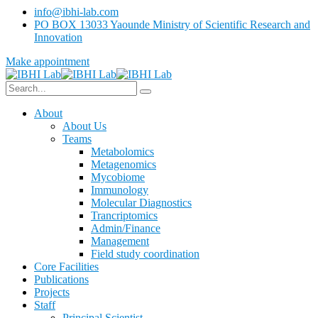
info@ibhi-lab.com
PO BOX 13033 Yaounde Ministry of Scientific Research and
Innovation
Make appointment
About
About Us
Teams
Metabolomics
Metagenomics
Mycobiome
Immunology
Molecular Diagnostics
Trancriptomics
Admin/Finance
Management
Field study coordination
Core Facilities
Publications
Projects
Staff
Principal Scientist