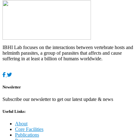
IBHI Lab focuses on the interactions between vertebrate hosts and
helminth parasites, a group of parasites that affects and cause
suffering in at least a billion of humans worldwide.
Newsletter
Subscribe our newsletter to get our latest update & news
Useful Links:
About
Core Facilities
Publications