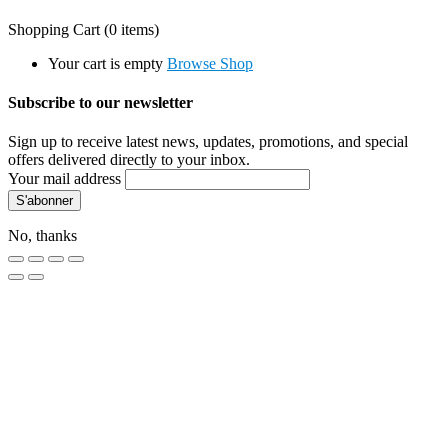
Shopping Cart
(0 items)
Your cart is empty
Browse Shop
Subscribe to our newsletter
Sign up to receive latest news, updates, promotions, and special
offers delivered directly to your inbox.
Your mail address
No, thanks