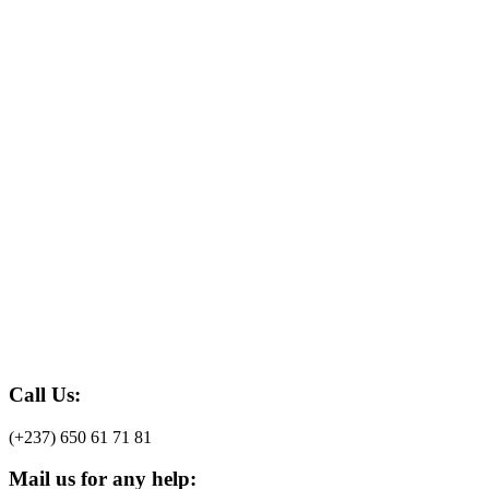
Call Us:
(+237) 650 61 71 81
Mail us for any help: