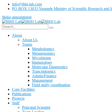
info@ibhi-lab.com
PO BOX 13033 Yaounde Ministry of Scientific Research and I
Make appointment
About
About Us
Teams
Metabolomics
Metagenomics
Mycobiome
Immunology
Molecular Diagnostics
Trancriptomics
Admin/Finance
Management
Field study coordination
Core Facilities
Publications
Projects
Staff
Principal Scientist
Team Leaders