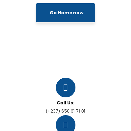
Go Home now
Call Us:
(+237) 650 61 71 81