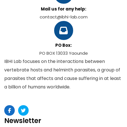
Mail us for any help:
contact@ibhi-lab.com
PO Box:
PO BOX 13033 Yaounde
IBHI Lab focuses on the interactions between
vertebrate hosts and helminth parasites, a group of
parasites that affects and cause suffering in at least
a billion of humans worldwide.
Newsletter