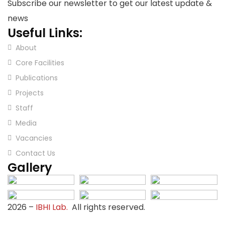
Subscribe our newsletter to get our latest update &
news
Useful Links:
About
Core Facilities
Publications
Projects
Staff
Media
Vacancies
Contact Us
Gallery
2026
–
IBHI Lab.
All rights reserved.