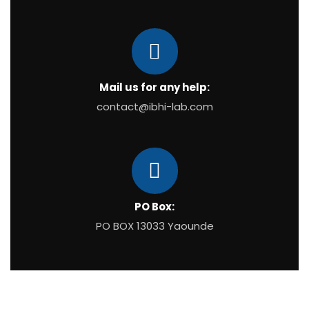
Mail us for any help:
contact@ibhi-lab.com
PO Box:
PO BOX 13033 Yaounde