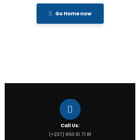
Go Home now
Call Us:
(+237) 650 61 71 81