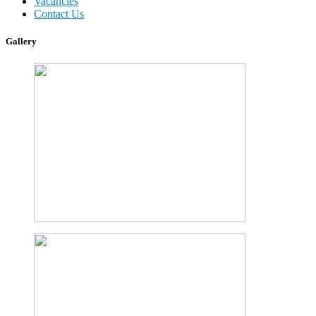
Vacancies
Contact Us
Gallery