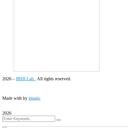
2026
–
IBHI Lab.
All rights reserved.
Made with
by
imagic
2026