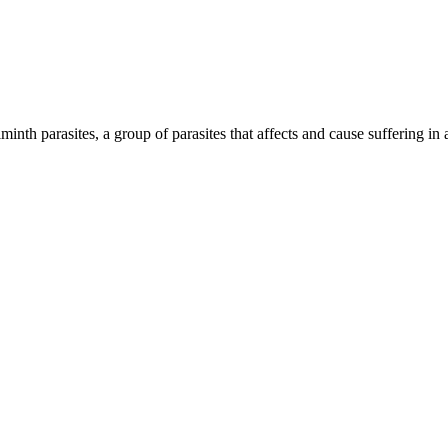
inth parasites, a group of parasites that affects and cause suffering in 