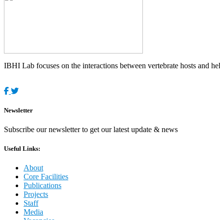
IBHI Lab focuses on the interactions between vertebrate hosts and helm
Newsletter
Subscribe our newsletter to get our latest update & news
Useful Links:
About
Core Facilities
Publications
Projects
Staff
Media