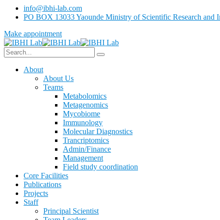
info@ibhi-lab.com
PO BOX 13033 Yaounde Ministry of Scientific Research and I
Make appointment
About
About Us
Teams
Metabolomics
Metagenomics
Mycobiome
Immunology
Molecular Diagnostics
Trancriptomics
Admin/Finance
Management
Field study coordination
Core Facilities
Publications
Projects
Staff
Principal Scientist
Team Leaders