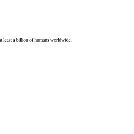
at least a billion of humans worldwide.