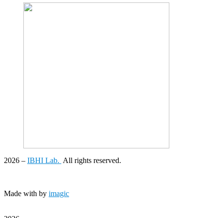
2026
–
IBHI Lab.
All rights reserved.
Made with
by
imagic