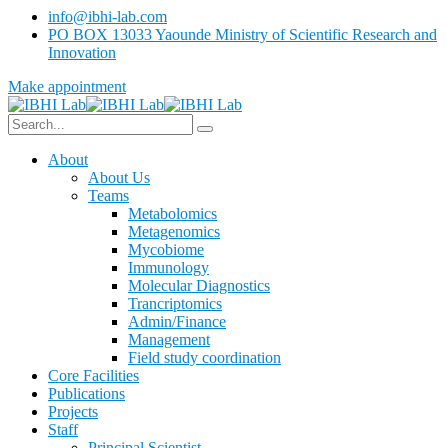
info@ibhi-lab.com
PO BOX 13033 Yaounde Ministry of Scientific Research and
Innovation
Make appointment
About
About Us
Teams
Metabolomics
Metagenomics
Mycobiome
Immunology
Molecular Diagnostics
Trancriptomics
Admin/Finance
Management
Field study coordination
Core Facilities
Publications
Projects
Staff
Principal Scientist