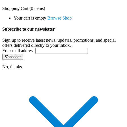
Shopping Cart
(0 items)
Your cart is empty
Browse Shop
Subscribe to our newsletter
Sign up to receive latest news, updates, promotions, and special
offers delivered directly to your inbox.
Your mail address
No, thanks