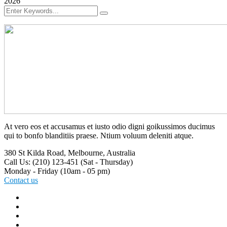
2026
At vero eos et accusamus et iusto odio digni goikussimos ducimus
qui to bonfo blanditiis praese. Ntium voluum deleniti atque.
380 St Kilda Road,
Melbourne, Australia
Call Us: (210) 123-451
(Sat - Thursday)
Monday - Friday
(10am - 05 pm)
Contact us