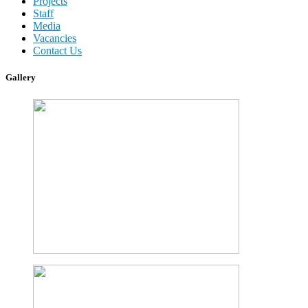
Projects
Staff
Media
Vacancies
Contact Us
Gallery