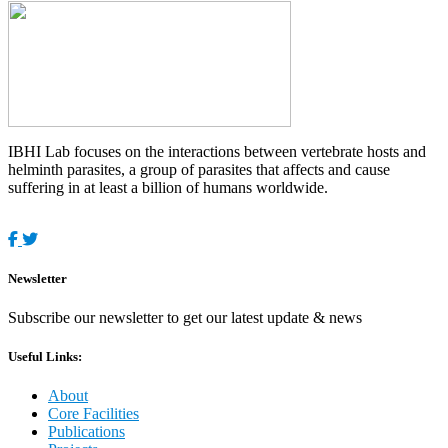
IBHI Lab focuses on the interactions between vertebrate hosts and
helminth parasites, a group of parasites that affects and cause
suffering in at least a billion of humans worldwide.
Newsletter
Subscribe our newsletter to get our latest update & news
Useful Links:
About
Core Facilities
Publications