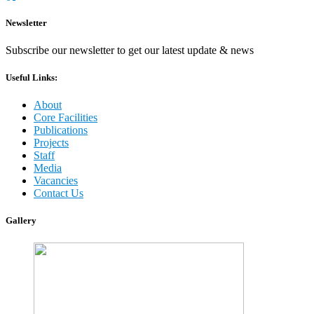
Newsletter
Subscribe our newsletter to get our latest update & news
Useful Links:
About
Core Facilities
Publications
Projects
Staff
Media
Vacancies
Contact Us
Gallery