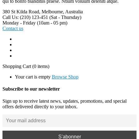
qui to bonfo blanditiis praese. Ntium voluum deleniti atque.
380 St Kilda Road,
Melbourne, Australia
Call Us: (210) 123-451
(Sat - Thursday)
Monday - Friday
(10am - 05 pm)
Contact us
Shopping Cart
(0 items)
Your cart is empty
Browse Shop
Subscribe to our newsletter
Sign up to receive latest news, updates, promotions, and special
offers delivered directly to your inbox.