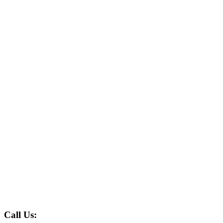
Call Us: