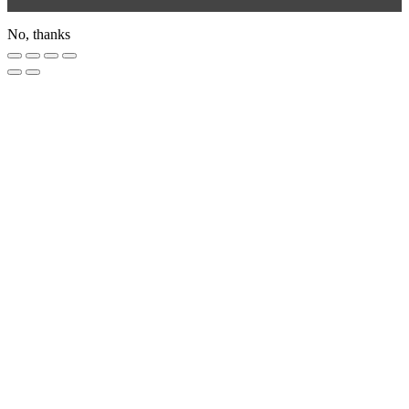
No, thanks