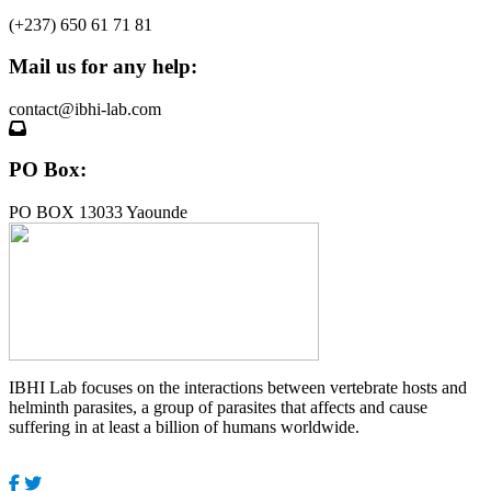
(+237) 650 61 71 81
Mail us for any help:
contact@ibhi-lab.com
PO Box:
PO BOX 13033 Yaounde
IBHI Lab focuses on the interactions between vertebrate hosts and
helminth parasites, a group of parasites that affects and cause
suffering in at least a billion of humans worldwide.