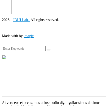
2026
–
IBHI Lab.
All rights reserved.
Made with
by
imagic
At vero eos et accusamus et iusto odio digni goikussimos ducimus