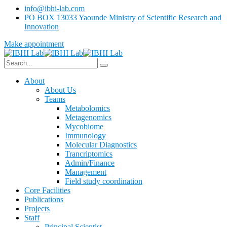
info@ibhi-lab.com
PO BOX 13033 Yaounde Ministry of Scientific Research and
Innovation
Make appointment
About
About Us
Teams
Metabolomics
Metagenomics
Mycobiome
Immunology
Molecular Diagnostics
Trancriptomics
Admin/Finance
Management
Field study coordination
Core Facilities
Publications
Projects
Staff
Principal Scientist