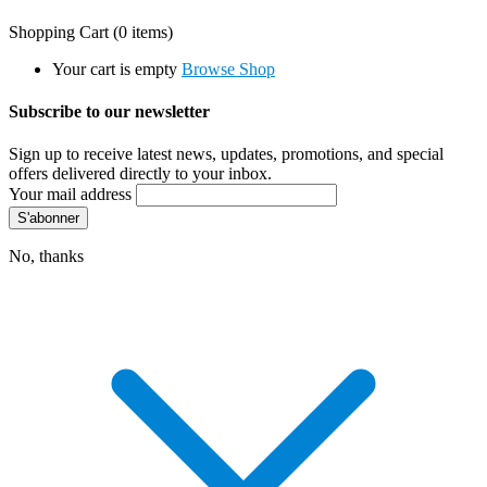
Shopping Cart
(0 items)
Your cart is empty
Browse Shop
Subscribe to our newsletter
Sign up to receive latest news, updates, promotions, and special
offers delivered directly to your inbox.
Your mail address
No, thanks