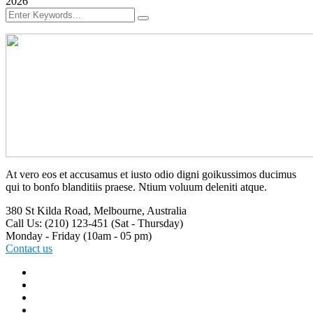
2026
At vero eos et accusamus et iusto odio digni goikussimos ducimus
qui to bonfo blanditiis praese. Ntium voluum deleniti atque.
380 St Kilda Road,
Melbourne, Australia
Call Us: (210) 123-451
(Sat - Thursday)
Monday - Friday
(10am - 05 pm)
Contact us