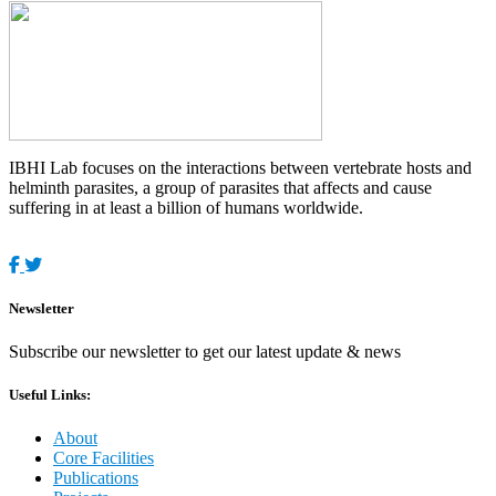
IBHI Lab focuses on the interactions between vertebrate hosts and
helminth parasites, a group of parasites that affects and cause
suffering in at least a billion of humans worldwide.
Newsletter
Subscribe our newsletter to get our latest update & news
Useful Links:
About
Core Facilities
Publications