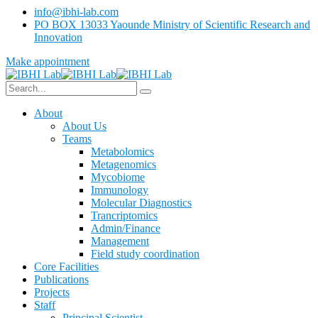
info@ibhi-lab.com
PO BOX 13033 Yaounde Ministry of Scientific Research and
Innovation
Make appointment
About
About Us
Teams
Metabolomics
Metagenomics
Mycobiome
Immunology
Molecular Diagnostics
Trancriptomics
Admin/Finance
Management
Field study coordination
Core Facilities
Publications
Projects
Staff
Principal Scientist