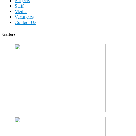
Projects
Staff
Media
Vacancies
Contact Us
Gallery