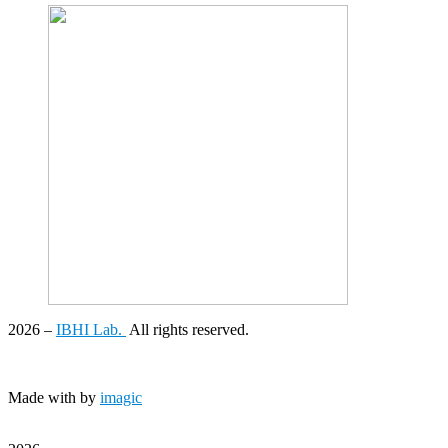
2026
–
IBHI Lab.
All rights reserved.
Made with
by
imagic