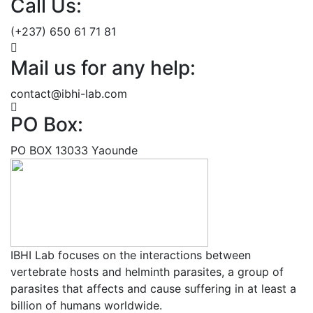
Call Us:
(+237) 650 61 71 81
Mail us for any help:
contact@ibhi-lab.com
PO Box:
PO BOX 13033 Yaounde
IBHI Lab focuses on the interactions between
vertebrate hosts and helminth parasites, a group of
parasites that affects and cause suffering in at least a
billion of humans worldwide.