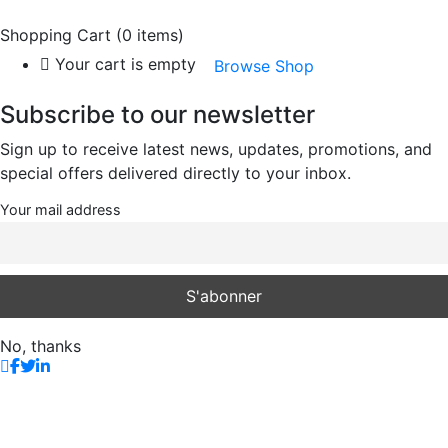
Shopping Cart
(0 items)
Your cart is empty
Browse Shop
Subscribe to our newsletter
Sign up to receive latest news, updates, promotions, and
special offers delivered directly to your inbox.
Your mail address
No, thanks