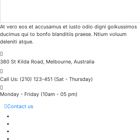
At vero eos et accusamus et iusto odio digni goikussimos
ducimus qui to bonfo blanditiis praese. Ntium voluum
deleniti atque.
380 St Kilda Road,
Melbourne, Australia
Call Us: (210) 123-451
(Sat - Thursday)
Monday - Friday
(10am - 05 pm)
Contact us