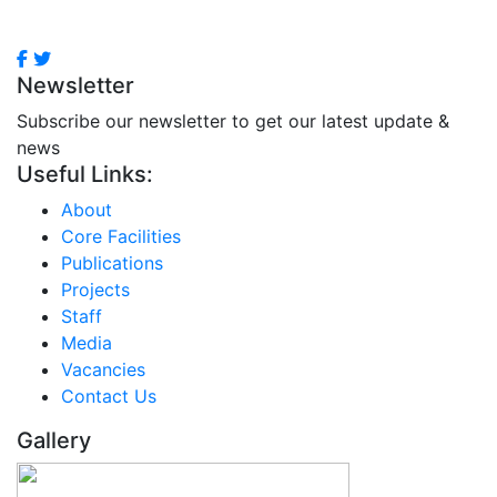
Newsletter
Subscribe our newsletter to get our latest update &
news
Useful Links:
About
Core Facilities
Publications
Projects
Staff
Media
Vacancies
Contact Us
Gallery