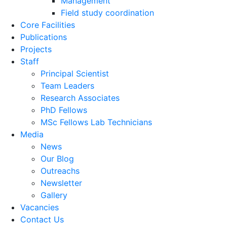
Management
Field study coordination
Core Facilities
Publications
Projects
Staff
Principal Scientist
Team Leaders
Research Associates
PhD Fellows
MSc Fellows Lab Technicians
Media
News
Our Blog
Outreachs
Newsletter
Gallery
Vacancies
Contact Us