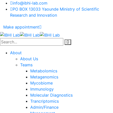
info@ibhi-lab.com
PO BOX 13033 Yaounde Ministry of Scientific
Research and Innovation
Make appointment
About
About Us
Teams
Metabolomics
Metagenomics
Mycobiome
Immunology
Molecular Diagnostics
Trancriptomics
Admin/Finance