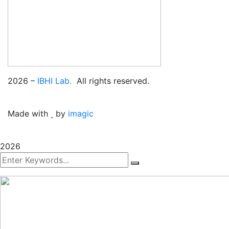
2026
–
IBHI Lab.
All rights reserved.
Made with
by
imagic
2026