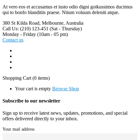
At vero eos et accusamus et iusto odio digni goikussimos ducimus
qui to bonfo blanditiis praese. Ntium voluum deleniti atque.
380 St Kilda Road,
Melbourne, Australia
Call Us: (210) 123-451
(Sat - Thursday)
Monday - Friday
(10am - 05 pm)
Contact us
Shopping Cart
(0 items)
Your cart is empty
Browse Shop
Subscribe to our newsletter
Sign up to receive latest news, updates, promotions, and special
offers delivered directly to your inbox.
Your mail address