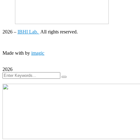
2026
–
IBHI Lab.
All rights reserved.
Made with
by
imagic
2026