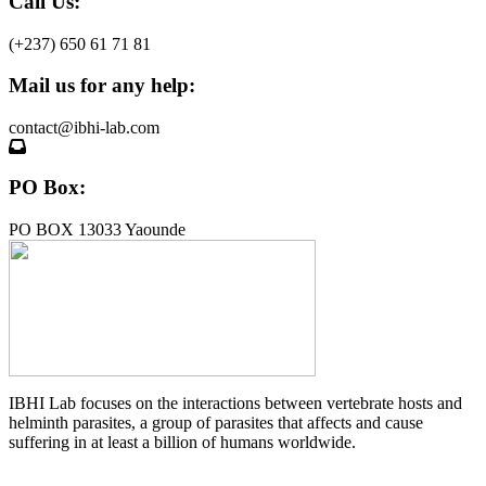
Call Us:
(+237) 650 61 71 81
Mail us for any help:
contact@ibhi-lab.com
PO Box:
PO BOX 13033 Yaounde
IBHI Lab focuses on the interactions between vertebrate hosts and
helminth parasites, a group of parasites that affects and cause
suffering in at least a billion of humans worldwide.