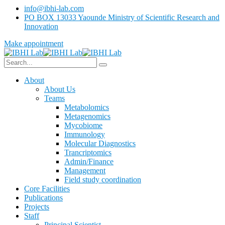
info@ibhi-lab.com
PO BOX 13033 Yaounde Ministry of Scientific Research and
Innovation
Make appointment
About
About Us
Teams
Metabolomics
Metagenomics
Mycobiome
Immunology
Molecular Diagnostics
Trancriptomics
Admin/Finance
Management
Field study coordination
Core Facilities
Publications
Projects
Staff
Principal Scientist