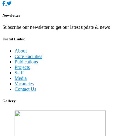
Newsletter
Subscribe our newsletter to get our latest update & news
Useful Links:
About
Core Facilities
Publications
Projects
Staff
Media
Vacancies
Contact Us
Gallery