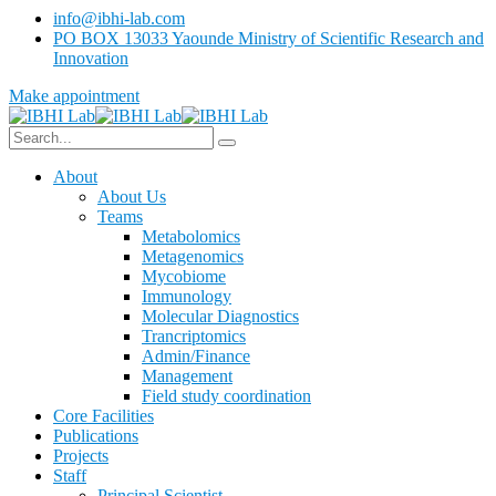
info@ibhi-lab.com
PO BOX 13033 Yaounde Ministry of Scientific Research and
Innovation
Make appointment
About
About Us
Teams
Metabolomics
Metagenomics
Mycobiome
Immunology
Molecular Diagnostics
Trancriptomics
Admin/Finance
Management
Field study coordination
Core Facilities
Publications
Projects
Staff
Principal Scientist