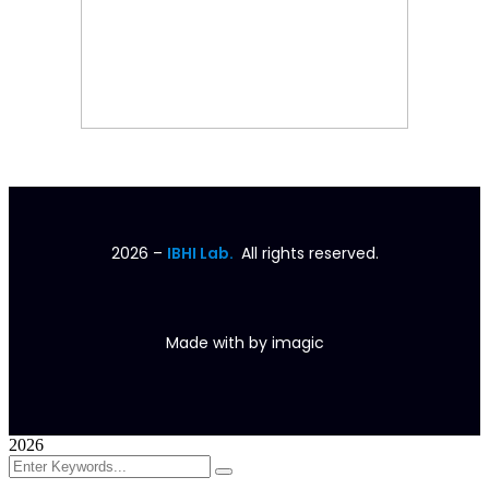
2026
–
IBHI Lab.
All rights reserved.
Made with
by
imagic
2026