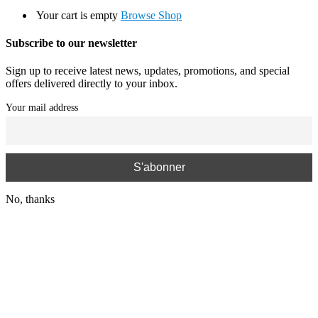
Your cart is empty
Browse Shop
Subscribe to our newsletter
Sign up to receive latest news, updates, promotions, and special
offers delivered directly to your inbox.
Your mail address
No, thanks