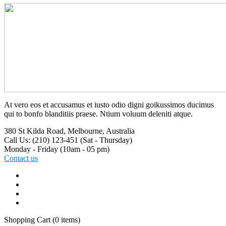
At vero eos et accusamus et iusto odio digni goikussimos ducimus
qui to bonfo blanditiis praese. Ntium voluum deleniti atque.
380 St Kilda Road,
Melbourne, Australia
Call Us: (210) 123-451
(Sat - Thursday)
Monday - Friday
(10am - 05 pm)
Contact us
Shopping Cart
(0 items)