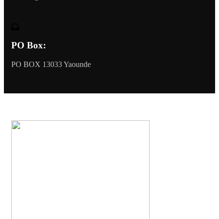
PO Box:
PO BOX 13033 Yaounde