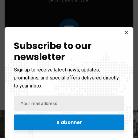
(+237) 650 61 71 81
Subscribe to our
Mail us for any help:
newsletter
contact@ibhi-lab.com
Sign up to receive latest news, updates,
promotions, and special offers delivered directly
to your inbox.
PO Box:
PO BOX 13033 Yaounde