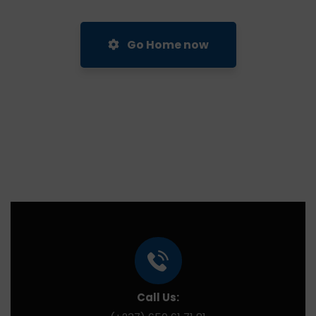
Go Home now
Call Us: