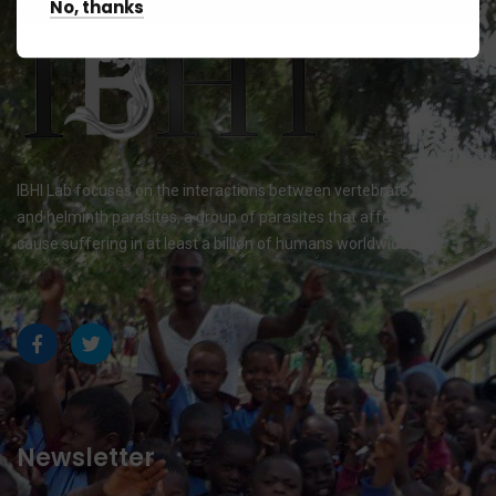
No, thanks
IBHI Lab focuses on the interactions between vertebrate hosts
and helminth parasites, a group of parasites that affects and
cause suffering in at least a billion of humans worldwide.
Newsletter