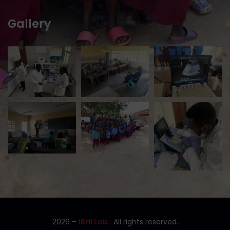
Gallery
2026
–
IBHI Lab.
All rights reserved.