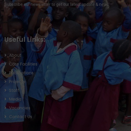
Subscribe our newsletter to get our latest update & news
Useful Links:
About
Core Facilities
Publications
Projects
Staff
Media
Vacancies
Contact Us