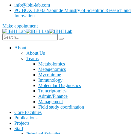
info@ibhi-lab.com
PO BOX 13033 Yaounde Ministry of Scientific Research and
Innovation
Make appointment
About
About Us
Teams
Metabolomics
Metagenomics
Mycobiome
Immunology
Molecular Diagnostics
Trancriptomics
Admin/Finance
Management
Field study coordination
Core Facilities
Publications
Projects
Staff
Principal Scientist