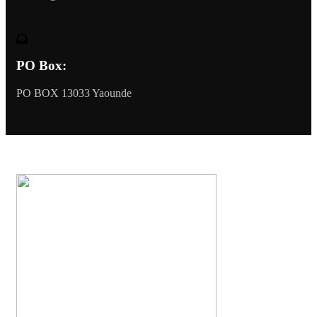
PO Box:
PO BOX 13033 Yaounde