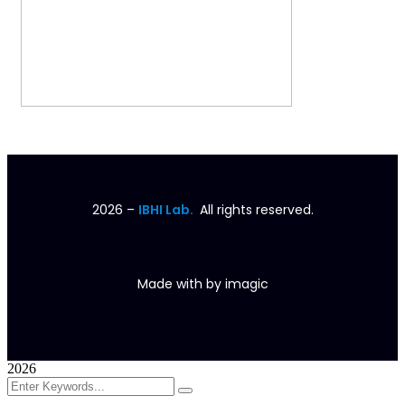
2026
–
IBHI Lab.
All rights reserved.
Made with
by
imagic
2026