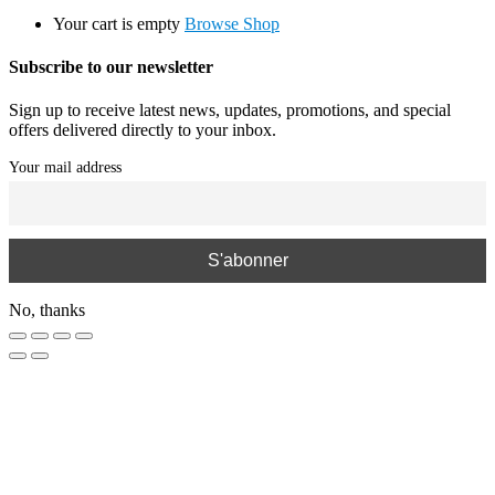
Your cart is empty
Browse Shop
Subscribe to our newsletter
Sign up to receive latest news, updates, promotions, and special
offers delivered directly to your inbox.
Your mail address
No, thanks