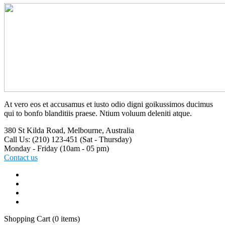
At vero eos et accusamus et iusto odio digni goikussimos ducimus
qui to bonfo blanditiis praese. Ntium voluum deleniti atque.
380 St Kilda Road,
Melbourne, Australia
Call Us: (210) 123-451
(Sat - Thursday)
Monday - Friday
(10am - 05 pm)
Contact us
Shopping Cart
(0 items)