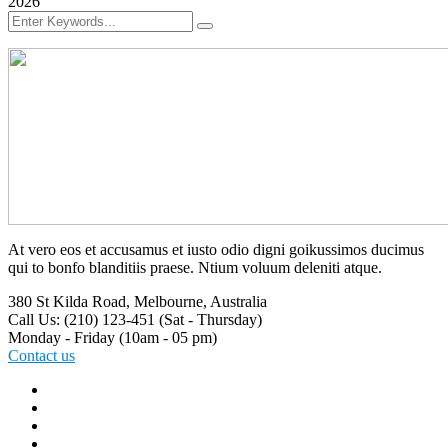
2026
At vero eos et accusamus et iusto odio digni goikussimos ducimus
qui to bonfo blanditiis praese. Ntium voluum deleniti atque.
380 St Kilda Road,
Melbourne, Australia
Call Us: (210) 123-451
(Sat - Thursday)
Monday - Friday
(10am - 05 pm)
Contact us