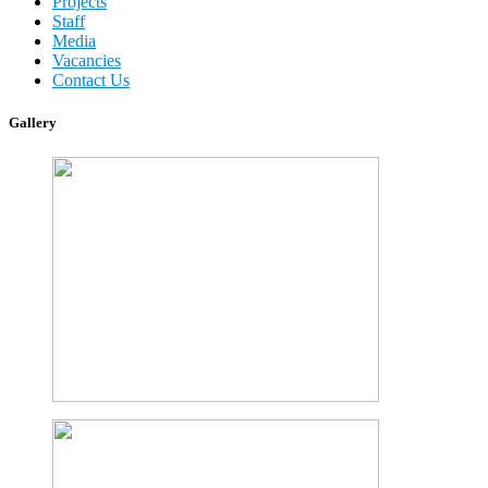
Projects
Staff
Media
Vacancies
Contact Us
Gallery