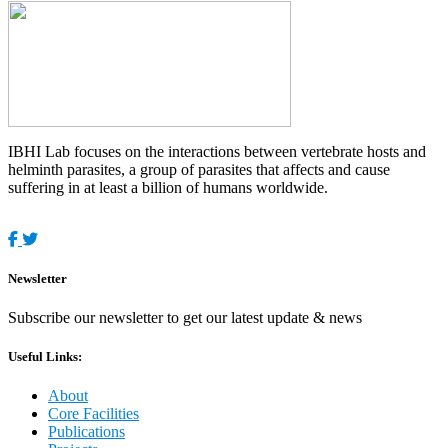
IBHI Lab focuses on the interactions between vertebrate hosts and
helminth parasites, a group of parasites that affects and cause
suffering in at least a billion of humans worldwide.
Newsletter
Subscribe our newsletter to get our latest update & news
Useful Links:
About
Core Facilities
Publications