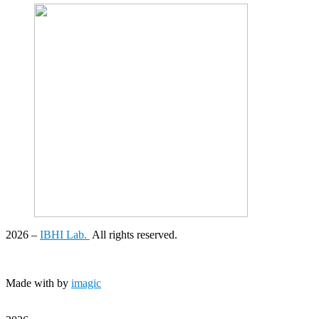
2026
–
IBHI Lab.
All rights reserved.
Made with
by
imagic