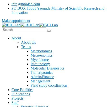
info@ibhi-lab.com
PO BOX 13033 Yaounde Ministry of Scientific Research and
Innovation
Make appointment
About
About Us
Teams
Metabolomics
Metagenomics
Mycobiome
Immunology
Molecular Diagnostics
Trancriptomics
Admin/Finance
Management
Field study coordination
Core Facilities
Publications
Projects
Staff
Principal Scientist