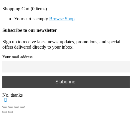
Shopping Cart
(0 items)
Your cart is empty
Browse Shop
Subscribe to our newsletter
Sign up to receive latest news, updates, promotions, and special
offers delivered directly to your inbox.
Your mail address
No, thanks