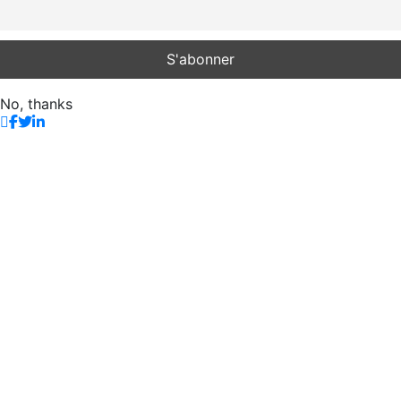
No, thanks