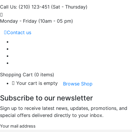
Call Us: (210) 123-451
(Sat - Thursday)
Monday - Friday
(10am - 05 pm)
Contact us
Shopping Cart
(0 items)
Your cart is empty
Browse Shop
Subscribe to our newsletter
Sign up to receive latest news, updates, promotions, and
special offers delivered directly to your inbox.
Your mail address