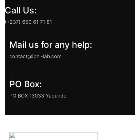
Call Us:
(+237) 650 61 71 81
Mail us for any help:
contact@ibhi-lab.com
PO Box:
PO BOX 13033 Yaounde