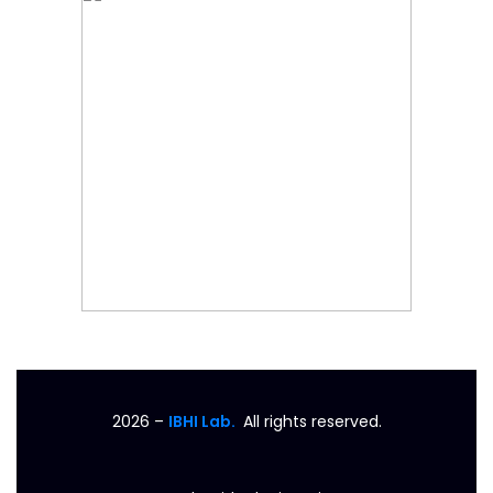
2026
–
IBHI Lab.
All rights reserved.