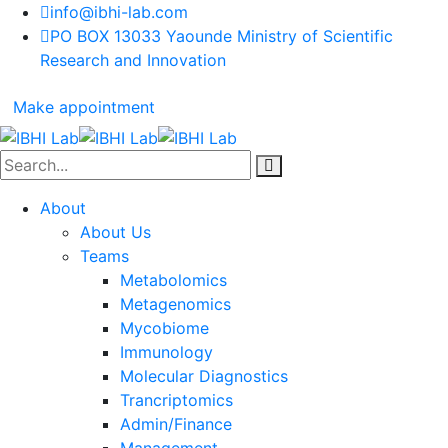
info@ibhi-lab.com
PO BOX 13033 Yaounde Ministry of Scientific
Research and Innovation
Make appointment
About
About Us
Teams
Metabolomics
Metagenomics
Mycobiome
Immunology
Molecular Diagnostics
Trancriptomics
Admin/Finance