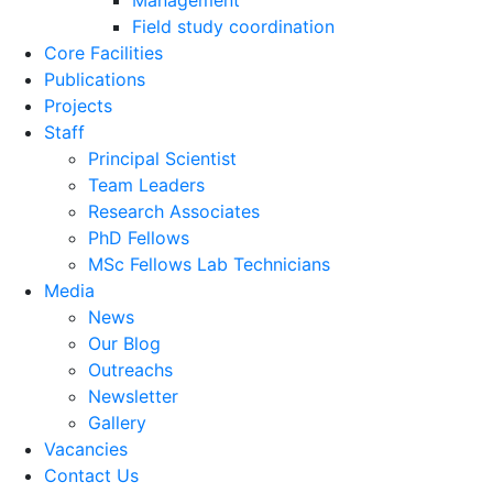
Management
Field study coordination
Core Facilities
Publications
Projects
Staff
Principal Scientist
Team Leaders
Research Associates
PhD Fellows
MSc Fellows Lab Technicians
Media
News
Our Blog
Outreachs
Newsletter
Gallery
Vacancies
Contact Us