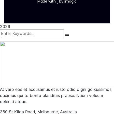
Made with
by
imagic
2026
At vero eos et accusamus et iusto odio digni goikussimos
ducimus qui to bonfo blanditiis praese. Ntium voluum
deleniti atque.
380 St Kilda Road,
Melbourne, Australia