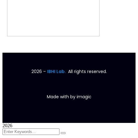
2026
–
IBHI Lab.
All rights reserved.
Made with
by
imagic
2026