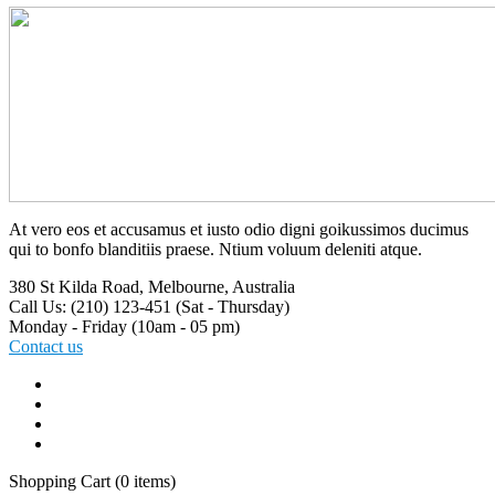
At vero eos et accusamus et iusto odio digni goikussimos ducimus
qui to bonfo blanditiis praese. Ntium voluum deleniti atque.
380 St Kilda Road,
Melbourne, Australia
Call Us: (210) 123-451
(Sat - Thursday)
Monday - Friday
(10am - 05 pm)
Contact us
Shopping Cart
(0 items)