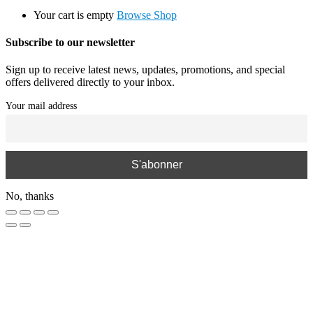
Your cart is empty
Browse Shop
Subscribe to our newsletter
Sign up to receive latest news, updates, promotions, and special
offers delivered directly to your inbox.
Your mail address
No, thanks