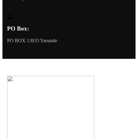
PO Box:
PO BOX 13033 Yaounde