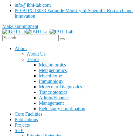
info@ibhi-lab.com
PO BOX 13033 Yaounde Ministry of Scientific Research and
Innovation
Make appointment
About
About Us
Teams
Metabolomics
Metagenomics
Mycobiome
Immunology
Molecular Diagnostics
Trancriptomics
Admin/Finance
Management
Field study coordination
Core Facilities
Publications
Projects
Staff
Principal Scientist