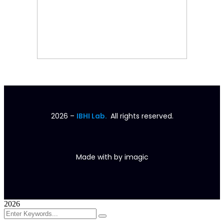
2026
–
IBHI Lab.
All rights reserved.
Made with
by
imagic
2026