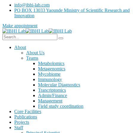
info@ibhi-lab.com
PO BOX 13033 Yaounde Ministry of Scientific Research and
Innovation
Make appointment
About
About Us
Teams
Metabolomics
Metagenomics
Mycobiome
Immunology
Molecular Diagnostics
Trancriptomics
Admin/Finance
Management
Field study coordination
Core Facilities
Publications
Projects
Staff
Principal Scientist