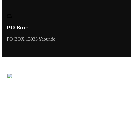
PO Box:
PO BOX 13033 Yaounde