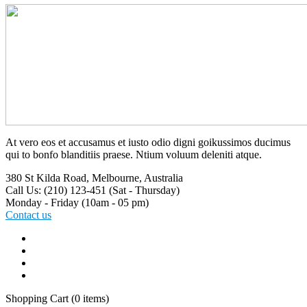
At vero eos et accusamus et iusto odio digni goikussimos ducimus
qui to bonfo blanditiis praese. Ntium voluum deleniti atque.
380 St Kilda Road,
Melbourne, Australia
Call Us: (210) 123-451
(Sat - Thursday)
Monday - Friday
(10am - 05 pm)
Contact us
Shopping Cart
(0 items)