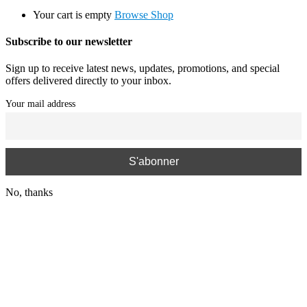
Your cart is empty
Browse Shop
Subscribe to our newsletter
Sign up to receive latest news, updates, promotions, and special
offers delivered directly to your inbox.
Your mail address
No, thanks