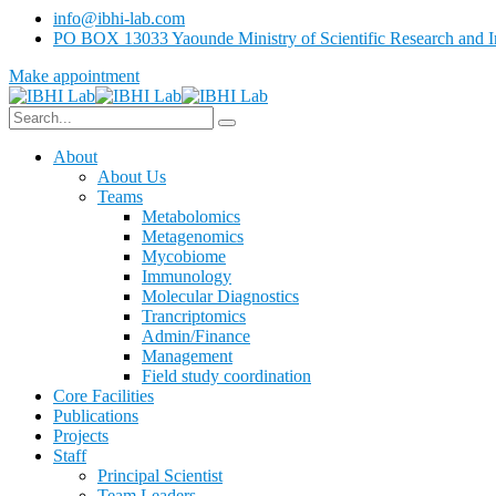
info@ibhi-lab.com
PO BOX 13033 Yaounde Ministry of Scientific Research and I
Make appointment
About
About Us
Teams
Metabolomics
Metagenomics
Mycobiome
Immunology
Molecular Diagnostics
Trancriptomics
Admin/Finance
Management
Field study coordination
Core Facilities
Publications
Projects
Staff
Principal Scientist
Team Leaders