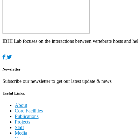
IBHI Lab focuses on the interactions between vertebrate hosts and helm
Newsletter
Subscribe our newsletter to get our latest update & news
Useful Links:
About
Core Facilities
Publications
Projects
Staff
Media