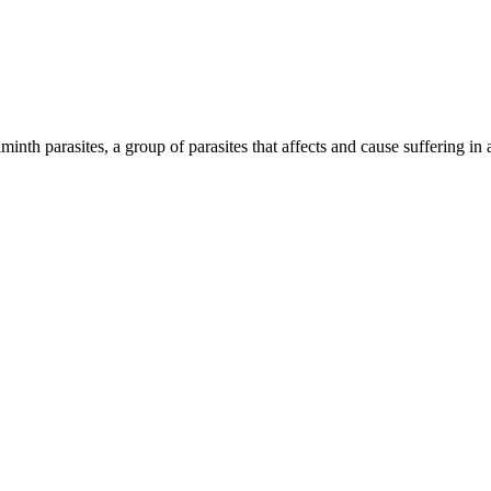
inth parasites, a group of parasites that affects and cause suffering in 