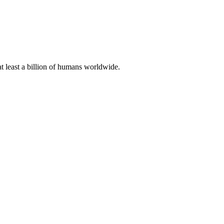
at least a billion of humans worldwide.