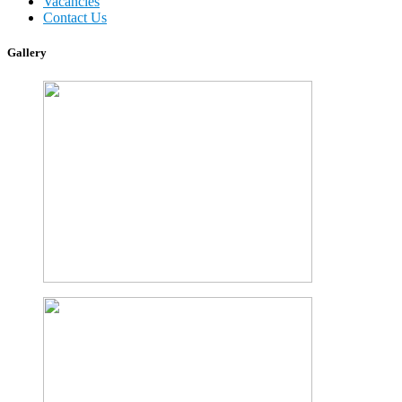
Vacancies
Contact Us
Gallery