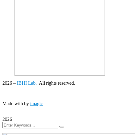
2026
–
IBHI Lab.
All rights reserved.
Made with
by
imagic
2026