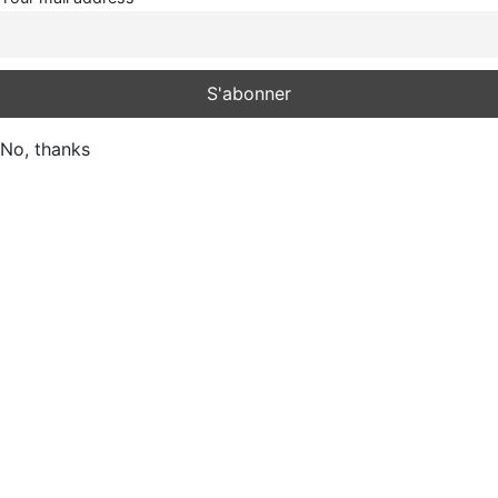
No, thanks