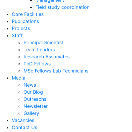
Management
Field study coordination
Core Facilities
Publications
Projects
Staff
Principal Scientist
Team Leaders
Research Associates
PhD Fellows
MSc Fellows Lab Technicians
Media
News
Our Blog
Outreachs
Newsletter
Gallery
Vacancies
Contact Us