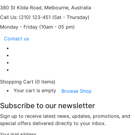
380 St Kilda Road,
Melbourne, Australia
Call Us: (210) 123-451
(Sat - Thursday)
Monday - Friday
(10am - 05 pm)
Contact us
Shopping Cart
(0 items)
Your cart is empty
Browse Shop
Subscribe to our newsletter
Sign up to receive latest news, updates, promotions, and
special offers delivered directly to your inbox.
Your mail address