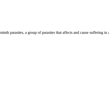
inth parasites, a group of parasites that affects and cause suffering in 