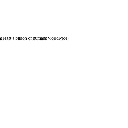
at least a billion of humans worldwide.