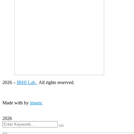
2026
–
IBHI Lab.
All rights reserved.
Made with
by
imagic
2026