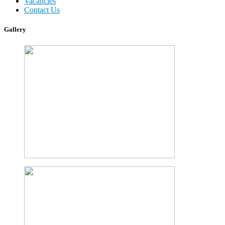
Vacancies
Contact Us
Gallery