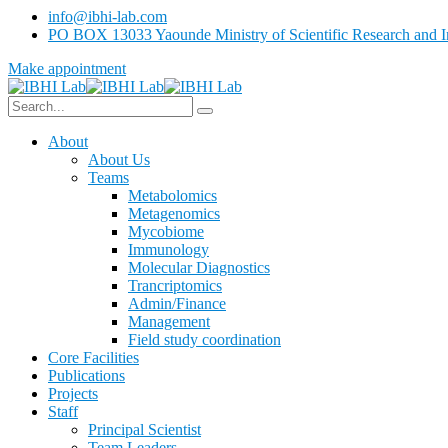
info@ibhi-lab.com
PO BOX 13033 Yaounde Ministry of Scientific Research and I
Make appointment
About
About Us
Teams
Metabolomics
Metagenomics
Mycobiome
Immunology
Molecular Diagnostics
Trancriptomics
Admin/Finance
Management
Field study coordination
Core Facilities
Publications
Projects
Staff
Principal Scientist
Team Leaders