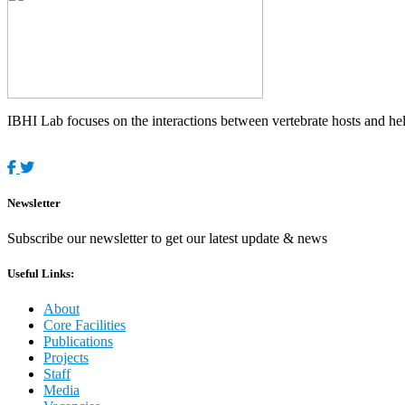
IBHI Lab focuses on the interactions between vertebrate hosts and helm
Newsletter
Subscribe our newsletter to get our latest update & news
Useful Links:
About
Core Facilities
Publications
Projects
Staff
Media