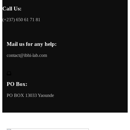
Call Us:
(+237) 650 61 71 81
Mail us for any help:
contact@ibhi-lab.com
PO Box:
PO BOX 13033 Yaounde