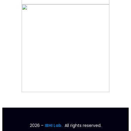
2026
–
IBHI Lab.
All rights reserved.