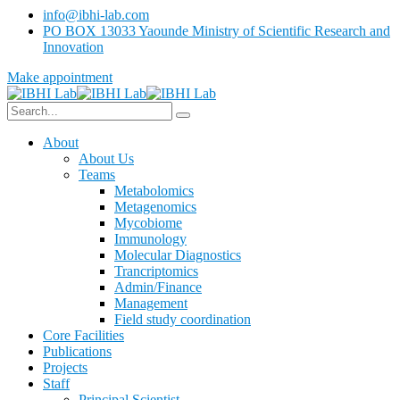
info@ibhi-lab.com
PO BOX 13033 Yaounde Ministry of Scientific Research and
Innovation
Make appointment
About
About Us
Teams
Metabolomics
Metagenomics
Mycobiome
Immunology
Molecular Diagnostics
Trancriptomics
Admin/Finance
Management
Field study coordination
Core Facilities
Publications
Projects
Staff
Principal Scientist