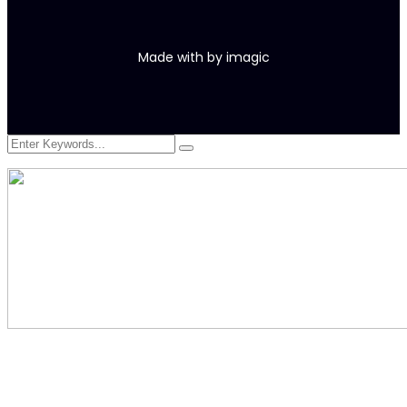
Made with
by
imagic
At vero eos et accusamus et iusto odio digni goikussimos ducimus
qui to bonfo blanditiis praese. Ntium voluum deleniti atque.
380 St Kilda Road,
Melbourne, Australia