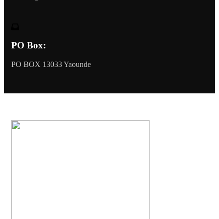
PO Box:
PO BOX 13033 Yaounde