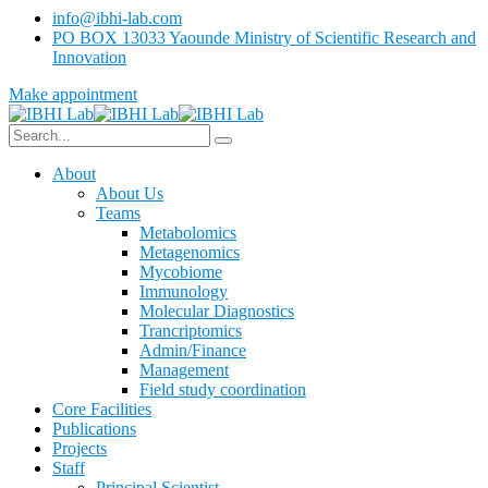
info@ibhi-lab.com
PO BOX 13033 Yaounde Ministry of Scientific Research and
Innovation
Make appointment
About
About Us
Teams
Metabolomics
Metagenomics
Mycobiome
Immunology
Molecular Diagnostics
Trancriptomics
Admin/Finance
Management
Field study coordination
Core Facilities
Publications
Projects
Staff
Principal Scientist