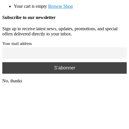
Your cart is empty
Browse Shop
Subscribe to our newsletter
Sign up to receive latest news, updates, promotions, and special
offers delivered directly to your inbox.
Your mail address
No, thanks