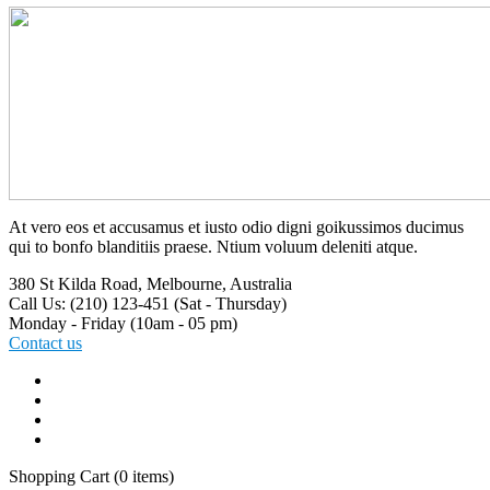
At vero eos et accusamus et iusto odio digni goikussimos ducimus
qui to bonfo blanditiis praese. Ntium voluum deleniti atque.
380 St Kilda Road,
Melbourne, Australia
Call Us: (210) 123-451
(Sat - Thursday)
Monday - Friday
(10am - 05 pm)
Contact us
Shopping Cart
(0 items)