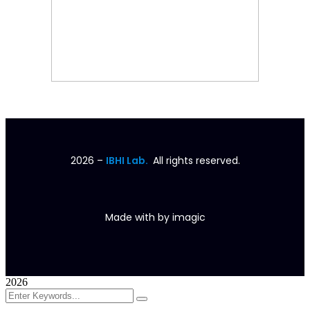
2026
–
IBHI Lab.
All rights reserved.
Made with
by
imagic
2026