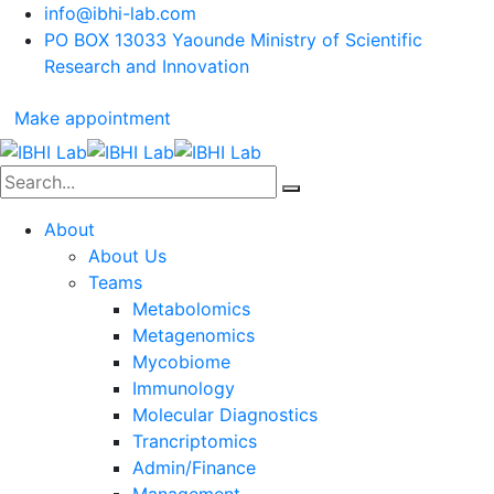
info@ibhi-lab.com
PO BOX 13033 Yaounde Ministry of Scientific
Research and Innovation
Make appointment
About
About Us
Teams
Metabolomics
Metagenomics
Mycobiome
Immunology
Molecular Diagnostics
Trancriptomics
Admin/Finance