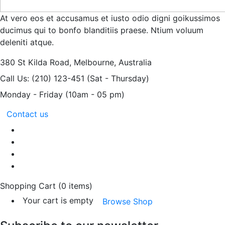
At vero eos et accusamus et iusto odio digni goikussimos
ducimus qui to bonfo blanditiis praese. Ntium voluum
deleniti atque.
380 St Kilda Road,
Melbourne, Australia
Call Us: (210) 123-451
(Sat - Thursday)
Monday - Friday
(10am - 05 pm)
Contact us
Shopping Cart
(0 items)
Your cart is empty
Browse Shop