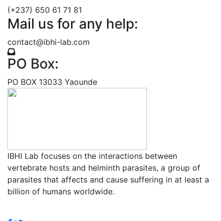
(+237) 650 61 71 81
Mail us for any help:
contact@ibhi-lab.com
PO Box:
PO BOX 13033 Yaounde
IBHI Lab focuses on the interactions between
vertebrate hosts and helminth parasites, a group of
parasites that affects and cause suffering in at least a
billion of humans worldwide.