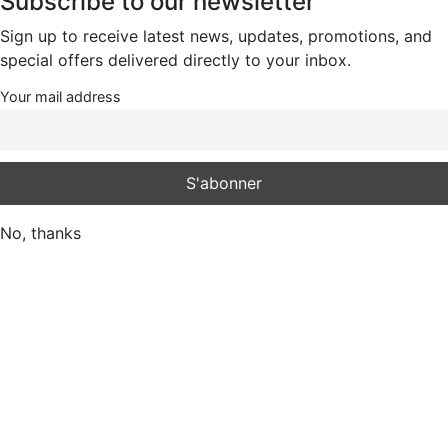
Subscribe to our newsletter
Sign up to receive latest news, updates, promotions, and
special offers delivered directly to your inbox.
Your mail address
No, thanks