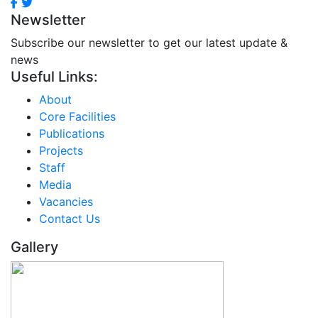
Newsletter
Subscribe our newsletter to get our latest update &
news
Useful Links:
About
Core Facilities
Publications
Projects
Staff
Media
Vacancies
Contact Us
Gallery