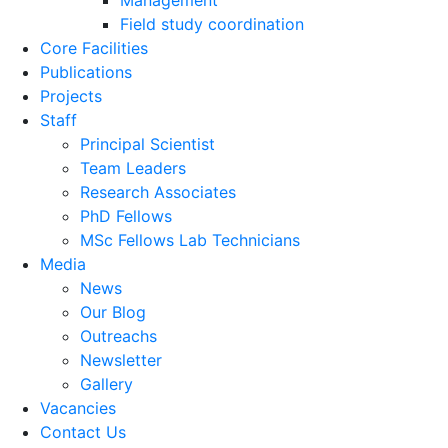
Management
Field study coordination
Core Facilities
Publications
Projects
Staff
Principal Scientist
Team Leaders
Research Associates
PhD Fellows
MSc Fellows Lab Technicians
Media
News
Our Blog
Outreachs
Newsletter
Gallery
Vacancies
Contact Us