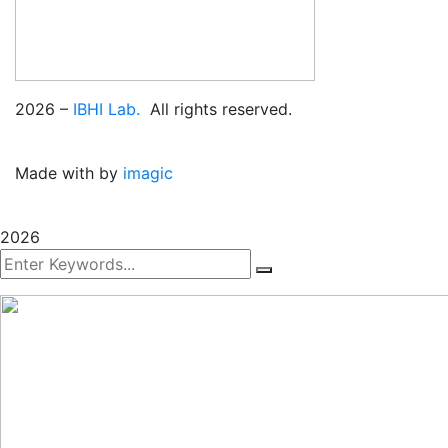
2026
–
IBHI Lab.
All rights reserved.
Made with
by
imagic
2026