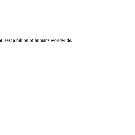
at least a billion of humans worldwide.