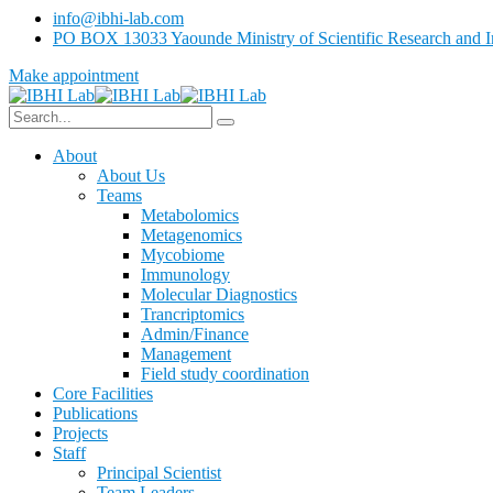
info@ibhi-lab.com
PO BOX 13033 Yaounde Ministry of Scientific Research and I
Make appointment
About
About Us
Teams
Metabolomics
Metagenomics
Mycobiome
Immunology
Molecular Diagnostics
Trancriptomics
Admin/Finance
Management
Field study coordination
Core Facilities
Publications
Projects
Staff
Principal Scientist
Team Leaders