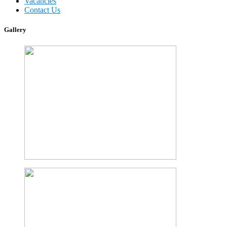
Vacancies
Contact Us
Gallery