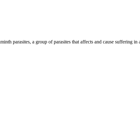
inth parasites, a group of parasites that affects and cause suffering in 