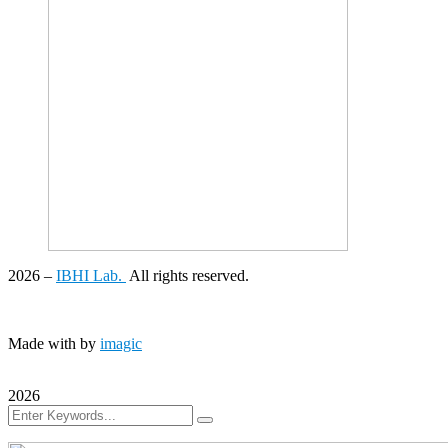
2026
–
IBHI Lab.
All rights reserved.
Made with
by
imagic
2026