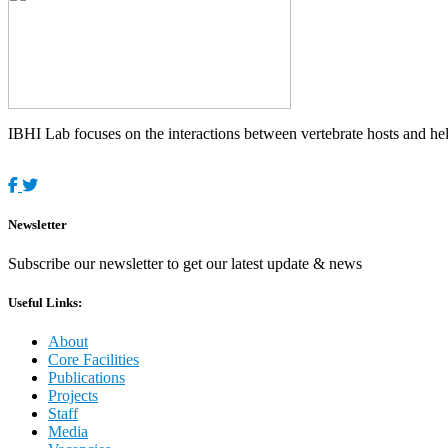
IBHI Lab focuses on the interactions between vertebrate hosts and helm
Newsletter
Subscribe our newsletter to get our latest update & news
Useful Links:
About
Core Facilities
Publications
Projects
Staff
Media