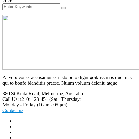
2026
At vero eos et accusamus et iusto odio digni goikussimos ducimus
qui to bonfo blanditiis praese. Ntium voluum deleniti atque.
380 St Kilda Road,
Melbourne, Australia
Call Us: (210) 123-451
(Sat - Thursday)
Monday - Friday
(10am - 05 pm)
Contact us