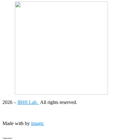
2026
–
IBHI Lab.
All rights reserved.
Made with
by
imagic