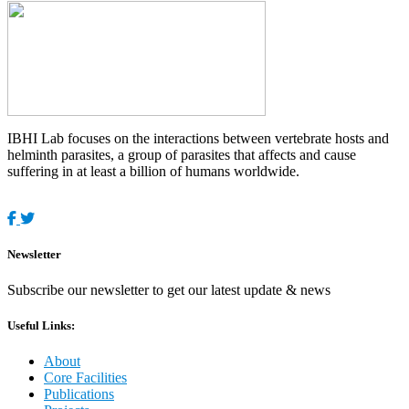
IBHI Lab focuses on the interactions between vertebrate hosts and
helminth parasites, a group of parasites that affects and cause
suffering in at least a billion of humans worldwide.
Newsletter
Subscribe our newsletter to get our latest update & news
Useful Links:
About
Core Facilities
Publications