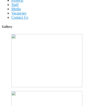
Projects
Staff
Media
Vacancies
Contact Us
Gallery