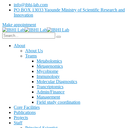
info@ibhi-lab.com
PO BOX 13033 Yaounde Ministry of Scientific Research and
Innovation
Make appointment
About
About Us
Teams
Metabolomics
Metagenomics
Mycobiome
Immunology
Molecular Diagnostics
Trancriptomics
Admin/Finance
Management
Field study coordination
Core Facilities
Publications
Projects
Staff
Principal Scientist