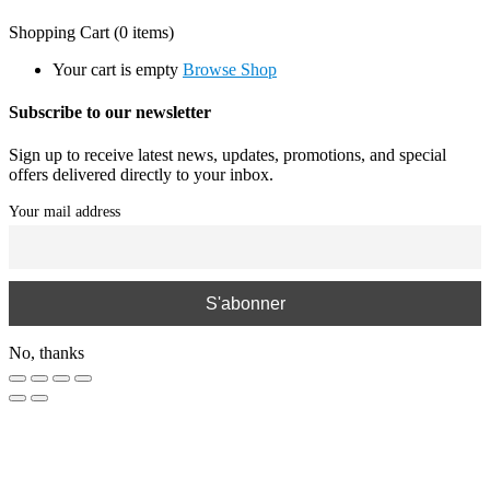
Shopping Cart
(0 items)
Your cart is empty
Browse Shop
Subscribe to our newsletter
Sign up to receive latest news, updates, promotions, and special
offers delivered directly to your inbox.
Your mail address
No, thanks